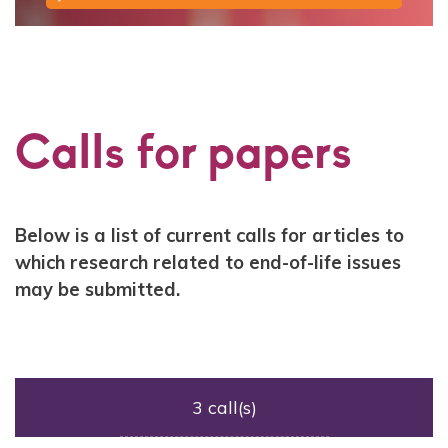
Calls for papers
Contenu
Below is a list of current calls for articles to
which research related to end-of-life issues
may be submitted.
3 call(s)