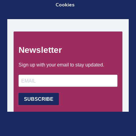
DE
Cookies
PAGE