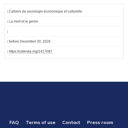
Cahiers de sociologie économique et culturelle
La mort et le genre
before December 20, 2026
https://calenda.org/1417087
PIED
FAQ
Terms of use
Contact
Press room