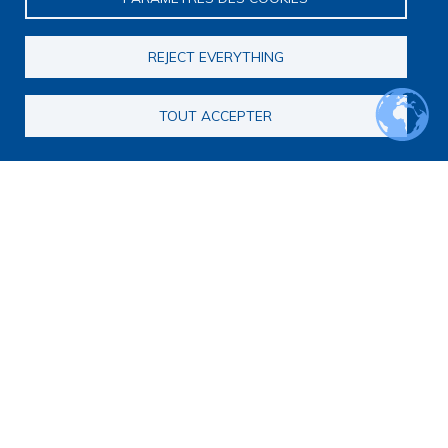
Scientific meetings
Scientific days
REJECT EVERYTHING
Early-Career Researcher Days
International Francophone Scientific Days
Webinars
TOUT ACCEPTER
Journal club
EoL Research Program
Interdisciplinary End-of-Life Research Program
Call for consortia applications
Consortia
Webinars
Call for Applications FAQ
Opportunities
Calls for proposals
Calls for abstracts
Calls for papers
End-of-Life and Palliative Medicine Research Master's
degree
Announcements