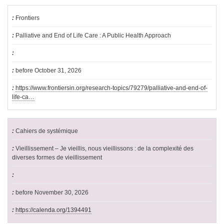
Frontiers
Palliative and End of Life Care : A Public Health Approach
before October 31, 2026
https://www.frontiersin.org/research-topics/79279/palliative-and-end-of-
life-ca…
Cahiers de systémique
Vieillissement – Je vieillis, nous vieillissons : de la complexité des
diverses formes de vieillissement
before November 30, 2026
https://calenda.org/1394491