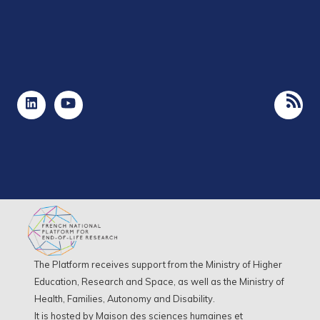
The Platform receives support from the Ministry of Higher
Education, Research and Space, as well as the Ministry of
Health, Families, Autonomy and Disability.
It is hosted by Maison des sciences humaines et