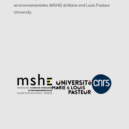
environnementales (MSHE) at Marie and Louis Pasteur
University.