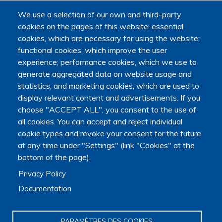
We use a selection of our own and third-party
cookies on the pages of this website: essential
cookies, which are necessary for using the website;
functional cookies, which improve the user
experience; performance cookies, which we use to
generate aggregated data on website usage and
Main navigation
statistics; and marketing cookies, which are used to
About us
display relevant content and advertisements. If you
Presentation
choose "ACCEPT ALL", you consent to the use of
Organization
Scientific strategy
all cookies. You can accept and reject individual
cookie types and revoke your consent for the future
Research observatory
Research overview
at any time under "Settings" (link "Cookies" at the
Researchers Directory
bottom of the page).
International researchers Directory
Privacy Policy
Research Projects Directory
Thesis directory
Documentation
European Projects Directory
Member publications
Research mapping
PARAMÈTRES DES COOKIES