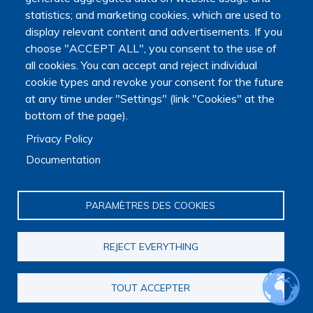
statistics; and marketing cookies, which are used to
display relevant content and advertisements. If you
choose "ACCEPT ALL", you consent to the use of
Main navigation
all cookies. You can accept and reject individual
About us
cookie types and revoke your consent for the future
Presentation
at any time under "Settings" (link "Cookies" at the
Organization
bottom of the page).
Scientific strategy
Research observatory
Privacy Policy
Research overview
Documentation
Researchers Directory
International researchers Directory
Research Projects Directory
PARAMÈTRES DES COOKIES
Thesis directory
European Projects Directory
Member publications
REJECT EVERYTHING
Research mapping
Scientific meetings
TOUT ACCEPTER
Scientific days
Early-Career Researcher Days