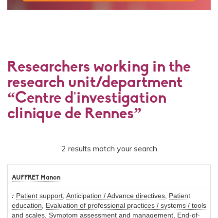
Researchers working in the
research unit/department
“Centre d'investigation
clinique de Rennes”
2 results match your search
AUFFRET Manon
Patient support
,
Anticipation / Advance directives
,
Patient
education
,
Evaluation of professional practices / systems / tools
and scales
,
Symptom assessment and management
,
End-of-