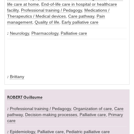
life care at home
,
End-of-life care in hospital or healthcare
facility
,
Professional training / Pedagogy
,
Medications /
Therapeutics / Medical devices
,
Care pathway
,
Pain
management
,
Quality of life
,
Early palliative care
Neurology
,
Pharmacology
,
Palliative care
Brittany
ROBERT Guillaume
Professional training / Pedagogy
,
Organization of care
,
Care
pathway
,
Decision-making processes
,
Palliative care
,
Primary
care
Epidemiology
,
Palliative care
,
Pediatric palliative care