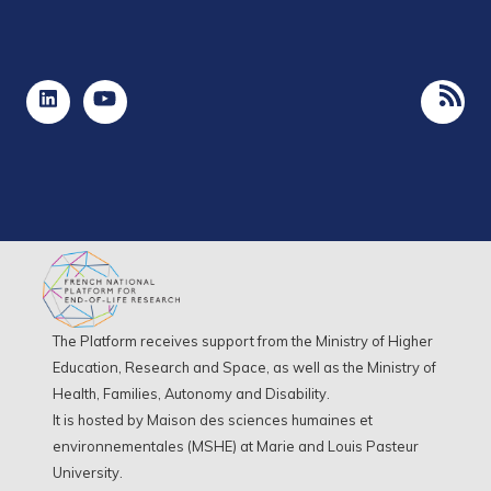
The Platform receives support from the Ministry of Higher
Education, Research and Space, as well as the Ministry of
Health, Families, Autonomy and Disability.
It is hosted by Maison des sciences humaines et
environnementales (MSHE) at Marie and Louis Pasteur
University.