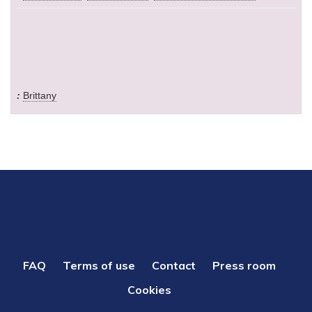
Brittany
PIED
FAQ
Terms of use
Contact
Press room
DE
Cookies
PAGE