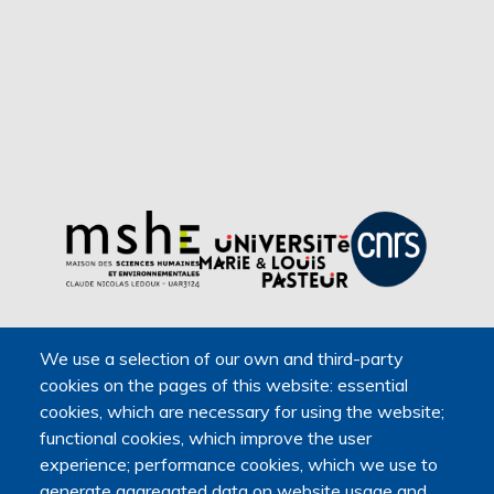
We use a selection of our own and third-party
cookies on the pages of this website: essential
cookies, which are necessary for using the website;
functional cookies, which improve the user
experience; performance cookies, which we use to
generate aggregated data on website usage and