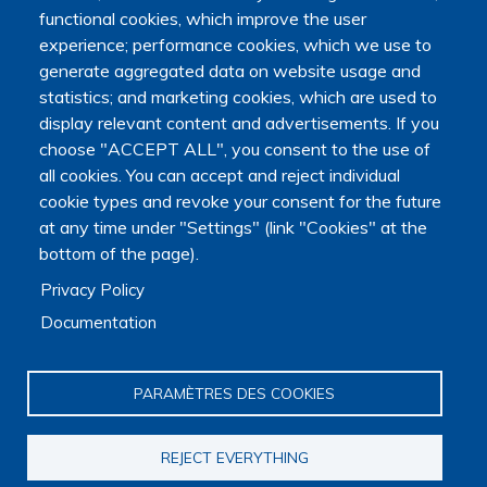
functional cookies, which improve the user
Organization
experience; performance cookies, which we use to
Scientific strategy
generate aggregated data on website usage and
Research observatory
statistics; and marketing cookies, which are used to
Research overview
Researchers Directory
display relevant content and advertisements. If you
International researchers Directory
choose "ACCEPT ALL", you consent to the use of
Research Projects Directory
all cookies. You can accept and reject individual
Thesis directory
cookie types and revoke your consent for the future
European Projects Directory
at any time under "Settings" (link "Cookies" at the
Member publications
bottom of the page).
Research mapping
Privacy Policy
Scientific meetings
Scientific days
Documentation
Early-Career Researcher Days
International Francophone Scientific Days
Webinars
PARAMÈTRES DES COOKIES
Journal club
EoL Research Program
REJECT EVERYTHING
Interdisciplinary End-of-Life Research Program