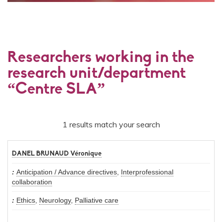
Researchers working in the
research unit/department
“Centre SLA”
1 results match your search
DANEL BRUNAUD Véronique
Anticipation / Advance directives
,
Interprofessional
collaboration
Ethics
,
Neurology
,
Palliative care