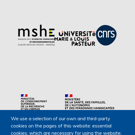
We use a selection of our own and third-party
Main navigation
cookies on the pages of this website: essential
About us
cookies, which are necessary for using the website;
Presentation