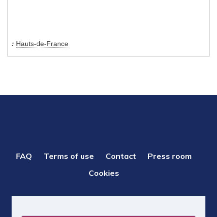
Hauts-de-France
PIED
FAQ
Terms of use
Contact
Press room
DE
Cookies
PAGE