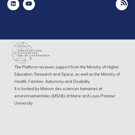
The Platform receives support from the Ministry of Higher
Education, Research and Space, as well as the Ministry of
Health, Families, Autonomy and Disability.
It is hosted by Maison des sciences humaines et
environnementales (MSHE) at Marie and Louis Pasteur
University.