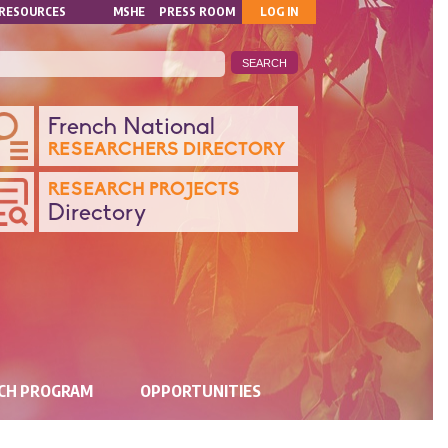
MON
RESOURCES
MSHE
PRESS ROOM
LOG IN
COMPTE
ANQUE
French National
RESEARCHERS DIRECTORY
ONNÉES
RESEARCH PROJECTS
Directory
CHERCHE
RCH PROGRAM
OPPORTUNITIES