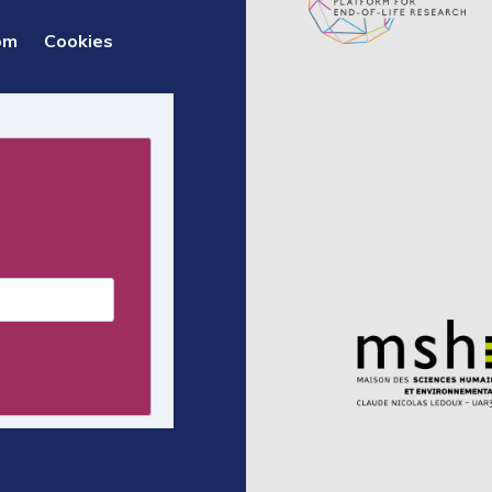
om
Cookies