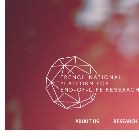
NAVIGATION
ABOUT US
RESEARCH
PRINCIPALE