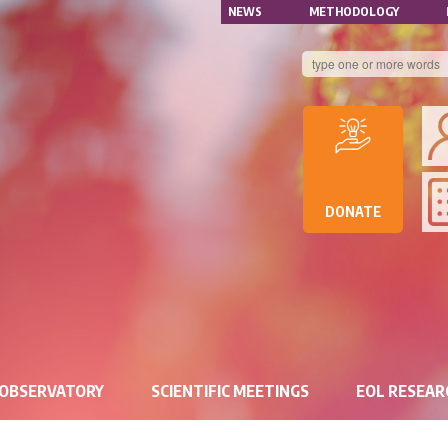
NAVIGATION
Skip
NEWS
METHODOLOGY
to
SECONDAIRE
main
content
B
DE
D
DE
DONATE
RE
 OBSERVATORY
SCIENTIFIC MEETINGS
EOL RESEA