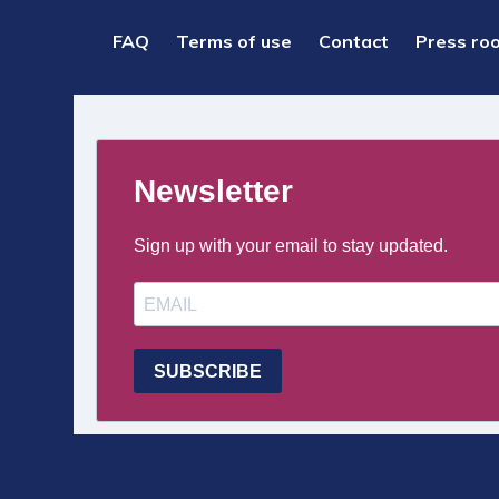
PIED
FAQ
Terms of use
Contact
Press ro
DE
PAGE