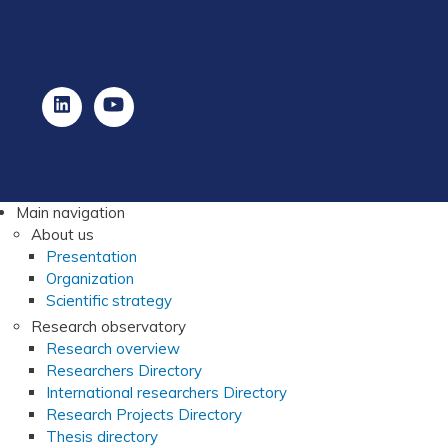
Main navigation
About us
Presentation
Organization
Scientific strategy
Research observatory
Research overview
Researchers Directory
International researchers Directory
Research Projects Directory
Thesis directory