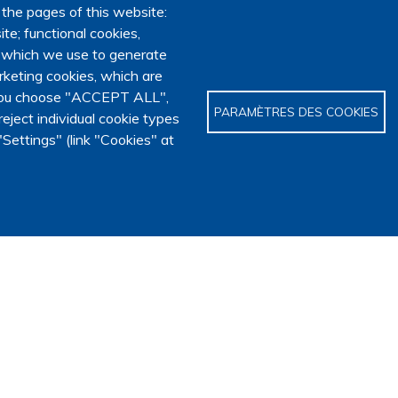
 the pages of this website:
te; functional cookies,
, which we use to generate
keting cookies, which are
f you choose "ACCEPT ALL",
PARAMÈTRES DES COOKIES
eject individual cookie types
Settings" (link "Cookies" at