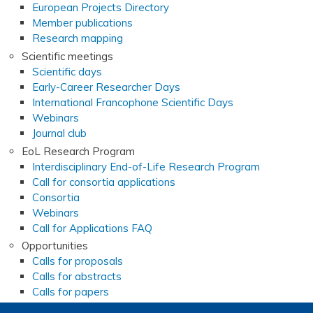
European Projects Directory
Member publications
Research mapping
Scientific meetings
Scientific days
Early-Career Researcher Days
International Francophone Scientific Days
Webinars
Journal club
EoL Research Program
Interdisciplinary End-of-Life Research Program
Call for consortia applications
Consortia
Webinars
Call for Applications FAQ
Opportunities
Calls for proposals
Calls for abstracts
Calls for papers
End-of-Life and Palliative Medicine Research Master's d