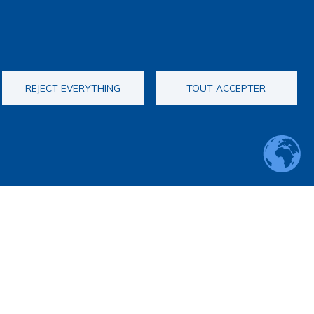
REJECT EVERYTHING
TOUT ACCEPTER