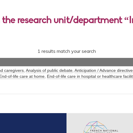
 the research unit/department “I
1 results match your search
nd caregivers
,
Analysis of public debate
,
Anticipation / Advance directive
End-of-life care at home
,
End-of-life care in hospital or healthcare facilit