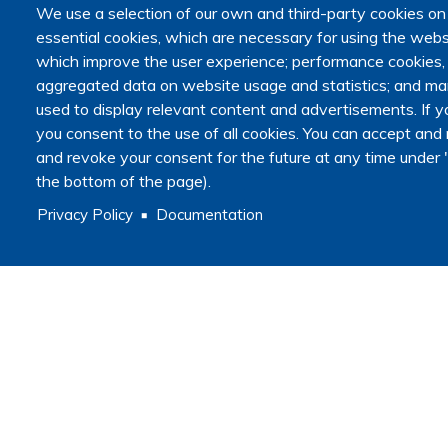
We use a selection of our own and third-party cookies on
Announcements
essential cookies, which are necessary for using the websi
Secondary navigation
which improve the user experience; performance cookies
News
aggregated data on website usage and statistics; and mar
Articles
used to display relevant content and advertisements. I
Calendar
you consent to the use of all cookies. You can accept and r
Methodology
and revoke your consent for the future at any time under "
Qualitative or quantitative research?
Legal and ethical framework for research
the bottom of the page).
Data
Privacy Policy
Documentation
Master recherche Fins de vie et médecine palliative
Resources
Journals
Academic programs
Useful links
Guides and tips
COVIDEHPAD study
MSHE
Press room
Log in