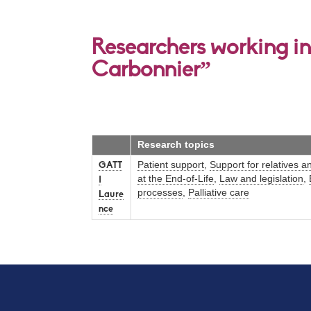
Researchers working in
Carbonnier”
Research topics
Patient support
,
Support for relatives a
GATT
at the End-of-Life
,
Law and legislation
,
I
processes
,
Palliative care
Laure
nce