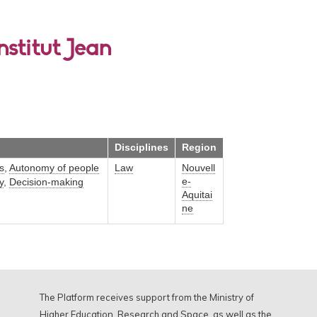
nstitut Jean
Disciplines
Region
s
,
Autonomy of people
Law
Nouvell
e-
y
,
Decision-making
Aquitai
ne
The Platform receives support from the Ministry of
Higher Education, Research and Space, as well as the