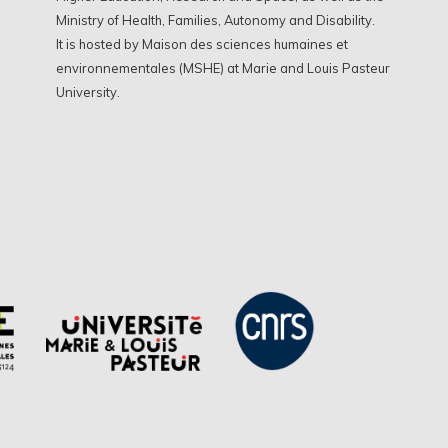
Ministry of Health, Families, Autonomy and Disability.
It is hosted by Maison des sciences humaines et
environnementales (MSHE) at Marie and Louis Pasteur
University.