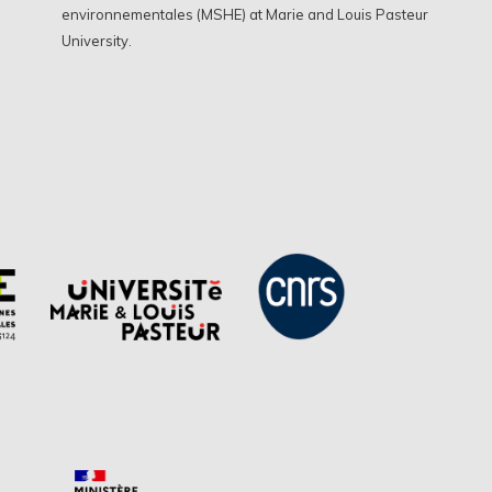
environnementales (MSHE) at Marie and Louis Pasteur
University.