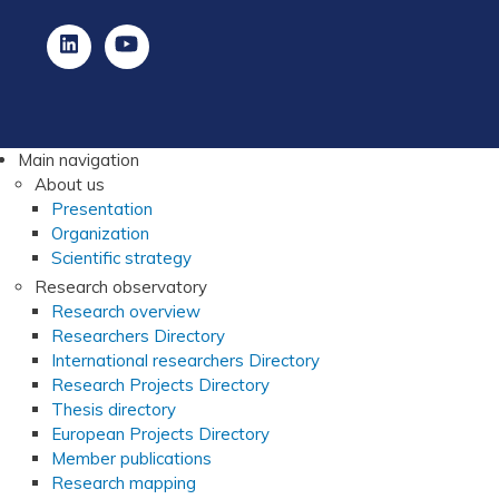
Main navigation
About us
Presentation
Organization
Scientific strategy
Research observatory
Research overview
Researchers Directory
International researchers Directory
Research Projects Directory
Thesis directory
European Projects Directory
Member publications
Research mapping