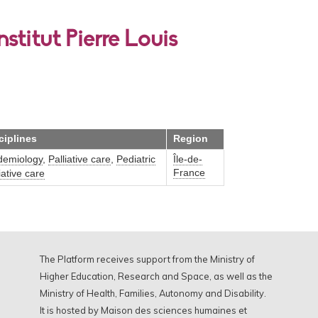
stitut Pierre Louis
ciplines
Region
demiology
,
Palliative care
,
Pediatric
Île-de-
France
iative care
The Platform receives support from the Ministry of
Higher Education, Research and Space, as well as the
Ministry of Health, Families, Autonomy and Disability.
It is hosted by Maison des sciences humaines et