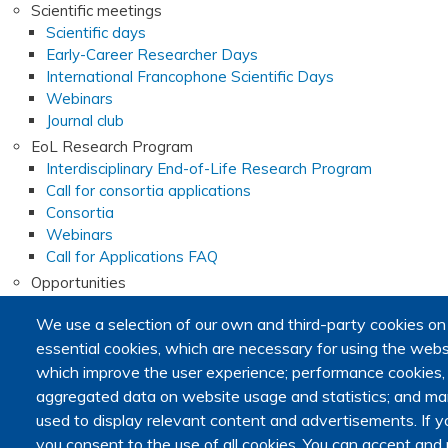
Scientific meetings
Scientific days
Early-Career Researcher Days
International Francophone Scientific Days
Webinars
Journal club
EoL Research Program
Interdisciplinary End-of-Life Research Program
Call for consortia applications
Consortia
Webinars
Call for Applications FAQ
Opportunities
Calls for proposals
We use a selection of our own and third-party cookies on
Calls for abstracts
essential cookies, which are necessary for using the websi
Calls for papers
End-of-Life and Palliative Medicine Research Master's d
which improve the user experience; performance cookies
Announcements
aggregated data on website usage and statistics; and mar
used to display relevant content and advertisements. I
Secondary navigation
you consent to the use of all cookies. You can accept and r
News