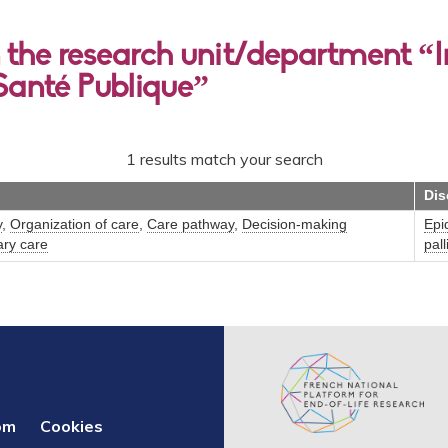
the research unit/department “In
Santé Publique”
1 results match your search
Dis
y
,
Organization of care
,
Care pathway
,
Decision-making
Epi
ary care
pall
om
Cookies