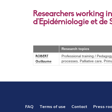
Researchers working in 
d'Epidémiologie et de 
Research topics
Professional training / Pedagog
ROBERT
processes
,
Palliative care
,
Prim
Guillaume
PIED
FAQ
Terms of use
Contact
Press ro