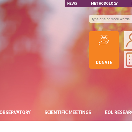
NAVIGATION
Skip
NEWS
METHODOLOGY
to
SECONDAIRE
main
content
B
DE
D
DE
DONATE
RE
 OBSERVATORY
SCIENTIFIC MEETINGS
EOL RESEA