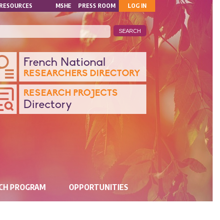
MON
RESOURCES
MSHE
PRESS ROOM
LOG IN
COMPTE
ANQUE
French National
RESEARCHERS DIRECTORY
ONNÉES
RESEARCH PROJECTS
Directory
CHERCHE
RCH PROGRAM
OPPORTUNITIES