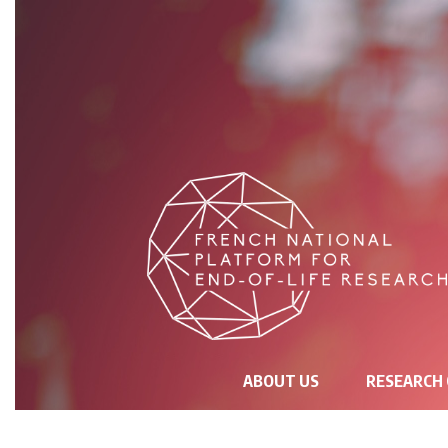
NAVIGATION
ABOUT US
RESEARCH
PRINCIPALE