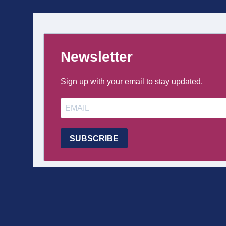
DE
PAGE