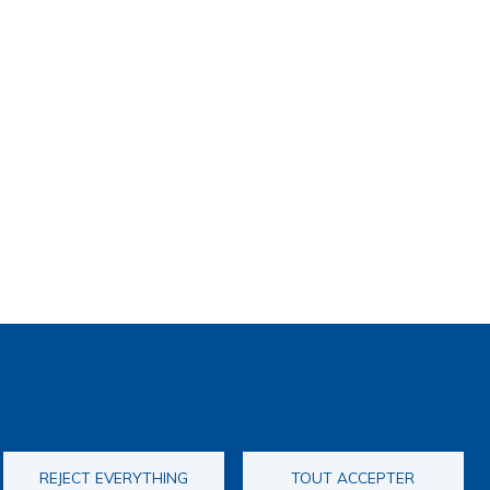
REJECT EVERYTHING
TOUT ACCEPTER