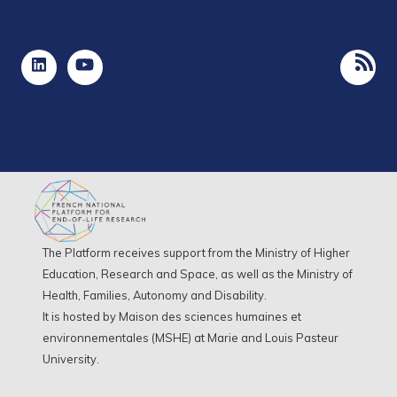
The Platform receives support from the Ministry of Higher
Education, Research and Space, as well as the Ministry of
Health, Families, Autonomy and Disability.
It is hosted by Maison des sciences humaines et
environnementales (MSHE) at Marie and Louis Pasteur
University.