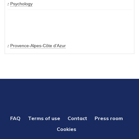
Psychology
Provence-Alpes-Côte d'Azur
PIED
FAQ
Terms of use
Contact
Press room
DE
Cookies
PAGE