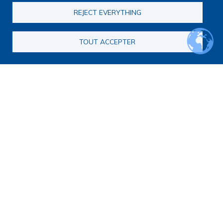
Journal club
REJECT EVERYTHING
EoL Research Program
Interdisciplinary End-of-Life Research Program
Call for consortia applications
TOUT ACCEPTER
Consortia
Webinars
Call for Applications FAQ
Opportunities
Calls for proposals
Calls for abstracts
Calls for papers
End-of-Life and Palliative Medicine Research Master's
degree
Announcements
Secondary navigation
News
Articles
Calendar
Methodology
Qualitative or quantitative research?