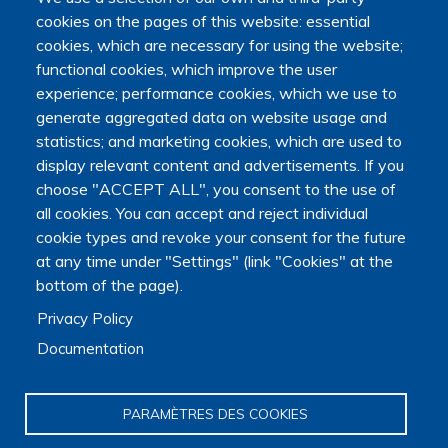
cookies on the pages of this website: essential
Main navigation
About us
cookies, which are necessary for using the website;
Presentation
functional cookies, which improve the user
Organization
experience; performance cookies, which we use to
Scientific strategy
generate aggregated data on website usage and
Research observatory
statistics; and marketing cookies, which are used to
Research overview
display relevant content and advertisements. If you
Researchers Directory
choose "ACCEPT ALL", you consent to the use of
International researchers Directory
all cookies. You can accept and reject individual
Research Projects Directory
cookie types and revoke your consent for the future
Thesis directory
at any time under "Settings" (link "Cookies" at the
European Projects Directory
bottom of the page).
Member publications
Research mapping
Privacy Policy
Scientific meetings
Documentation
Scientific days
Early-Career Researcher Days
International Francophone Scientific Days
PARAMÈTRES DES COOKIES
Webinars