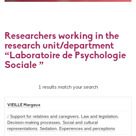
Researchers working in the
research unit/department
“Laboratoire de Psychologie
Sociale ”
1 results match your search
VIEILLE Margaux
Support for relatives and caregivers
,
Law and legislation
,
Decision-making processes
,
Social and cultural
representations
,
Sedation
,
Experiences and perceptions