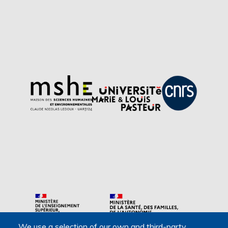
We use a selection of our own and third-party