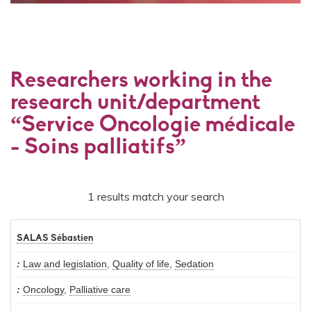
Researchers working in the
research unit/department
“Service Oncologie médicale
- Soins palliatifs”
1 results match your search
SALAS Sébastien
Law and legislation
,
Quality of life
,
Sedation
Oncology
,
Palliative care