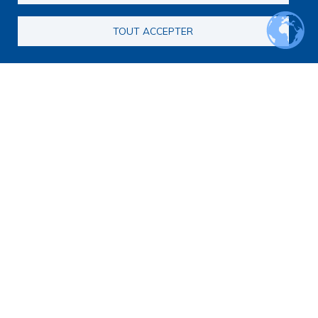
Call for consortia applications
Consortia
TOUT ACCEPTER
Webinars
Call for Applications FAQ
Opportunities
Calls for proposals
Calls for abstracts
Calls for papers
End-of-Life and Palliative Medicine Research Master's
degree
Announcements
Secondary navigation
News
Articles
Calendar
Methodology
Qualitative or quantitative research?
Legal and ethical framework for research
Data