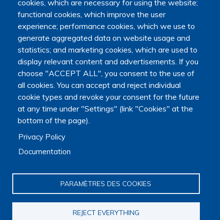
cookies, which are necessary for using the website;
Presentation
functional cookies, which improve the user
Organization
experience; performance cookies, which we use to
Scientific strategy
generate aggregated data on website usage and
Research observatory
statistics; and marketing cookies, which are used to
Research overview
display relevant content and advertisements. If you
Researchers Directory
choose "ACCEPT ALL", you consent to the use of
International researchers Directory
Research Projects Directory
all cookies. You can accept and reject individual
Thesis directory
cookie types and revoke your consent for the future
European Projects Directory
at any time under "Settings" (link "Cookies" at the
Member publications
bottom of the page).
Research mapping
Privacy Policy
Scientific meetings
Scientific days
Documentation
Early-Career Researcher Days
International Francophone Scientific Days
PARAMÈTRES DES COOKIES
Webinars
Journal club
EoL Research Program
REJECT EVERYTHING
Interdisciplinary End-of-Life Research Program