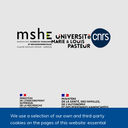
We use a selection of our own and third-party
Main navigation
cookies on the pages of this website: essential
About us