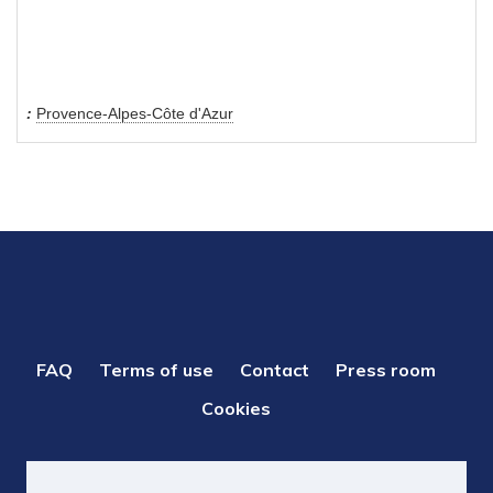
Provence-Alpes-Côte d'Azur
PIED
FAQ
Terms of use
Contact
Press room
DE
Cookies
PAGE