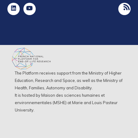
The Platform receives support from the Ministry of Higher
Education, Research and Space, as well as the Ministry of
Health, Families, Autonomy and Disability.
It is hosted by Maison des sciences humaines et
environnementales (MSHE) at Marie and Louis Pasteur
University.