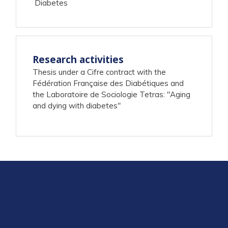
Diabetes
Research activities
Thesis under a Cifre contract with the
Fédération Française des Diabétiques and
the Laboratoire de Sociologie Tetras: "Aging
and dying with diabetes"