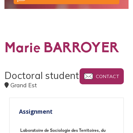
Marie BARROYER
Doctoral student
CONTACT
Grand Est
Assignment
Laboratoire de Sociologie des Territoires, du