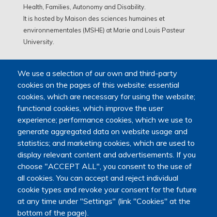
Health, Families, Autonomy and Disability.
It is hosted by Maison des sciences humaines et
environnementales (MSHE) at Marie and Louis Pasteur
University.
We use a selection of our own and third-party
cookies on the pages of this website: essential
cookies, which are necessary for using the website;
functional cookies, which improve the user
experience; performance cookies, which we use to
generate aggregated data on website usage and
statistics; and marketing cookies, which are used to
display relevant content and advertisements. If you
choose "ACCEPT ALL", you consent to the use of
all cookies. You can accept and reject individual
cookie types and revoke your consent for the future
at any time under "Settings" (link "Cookies" at the
bottom of the page).