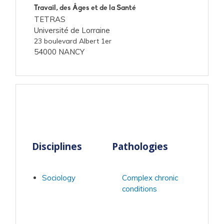
Travail, des Âges et de la Santé
TETRAS
Université de Lorraine
23 boulevard Albert 1er
54000 NANCY
Disciplines
Pathologies
Sociology
Complex chronic
conditions