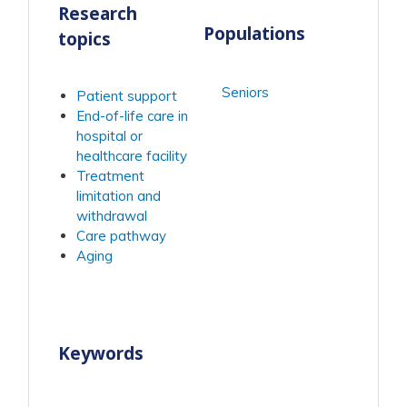
Research
Populations
topics
Seniors
Patient support
End-of-life care in
hospital or
healthcare facility
Treatment
limitation and
withdrawal
Care pathway
Aging
Keywords