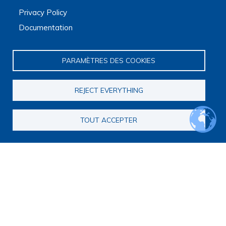
Privacy Policy
Documentation
PARAMÈTRES DES COOKIES
REJECT EVERYTHING
Main navigation
About us
TOUT ACCEPTER
Presentation
Organization
Scientific strategy
Research observatory
Research overview
Researchers Directory
International researchers Directory
Research Projects Directory
Thesis directory