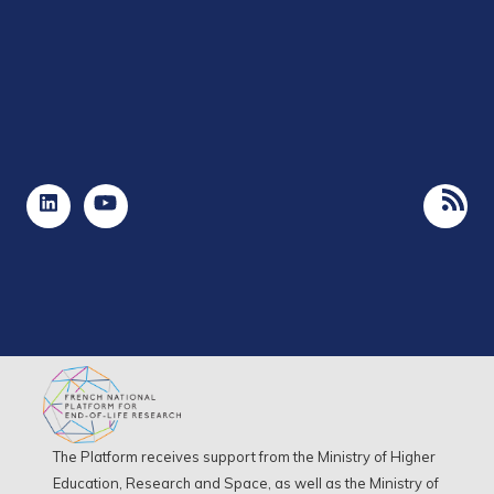
The Platform receives support from the Ministry of Higher
Education, Research and Space, as well as the Ministry of