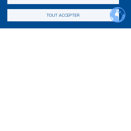
TOUT ACCEPTER
Main navigation
About us
Presentation
Organization
Scientific strategy
Research observatory
Research overview
Researchers Directory
International researchers Directory
Research Projects Directory
Thesis directory
European Projects Directory
Member publications
Research mapping
Scientific meetings
Scientific days
Early-Career Researcher Days
International Francophone Scientific Days