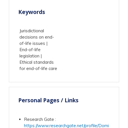
Keywords
Jurisdictional
decisions on end-
of-life issues
End-of-life
legislation
Ethical standards
for end-of-life care
Personal Pages / Links
Research Gate
:
https://www.researchgate.net/profile/Domi