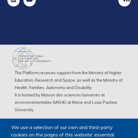
The Platform receives support from the Ministry of Higher
Education, Research and Space, as well as the Ministry of
Health, Families, Autonomy and Disability.
It is hosted by Maison des sciences humaines et
environnementales (MSHE) at Marie and Louis Pasteur
University.
We use a selection of our own and third-party
cookies on the pages of this website: essential