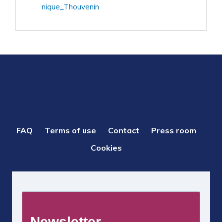
nique_Thouvenin
PIED
FAQ
Terms of use
Contact
Press room
DE
Cookies
PAGE