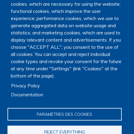
cookies, which are necessary for using the website;
functional cookies, which improve the user
experience; performance cookies, which we use to
generate aggregated data on website usage and
statistics; and marketing cookies, which are used to
display relevant content and advertisements. If you
choose "ACCEPT ALL", you consent to the use of
all cookies. You can accept and reject individual
cookie types and revoke your consent for the future
at any time under "Settings" (link "Cookies" at the
bottom of the page).
Privacy Policy
Documentation
PARAMÈTRES DES COOKIES
REJECT EVERYTHING