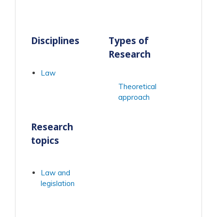
Disciplines
Types of
Research
Law
Theoretical
approach
Research
topics
Law and
legislation