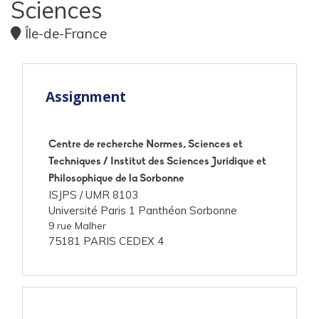
Sciences
Île-de-France
Assignment
Centre de recherche Normes, Sciences et
Techniques / Institut des Sciences Juridique et
Philosophique de la Sorbonne
ISJPS /
UMR 8103
Université Paris 1 Panthéon Sorbonne
9 rue Malher
75181 PARIS CEDEX 4