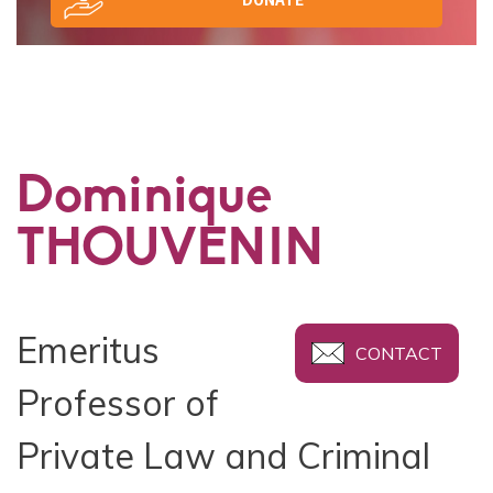
Dominique
THOUVENIN
Emeritus
CONTACT
Professor of
Private Law and Criminal