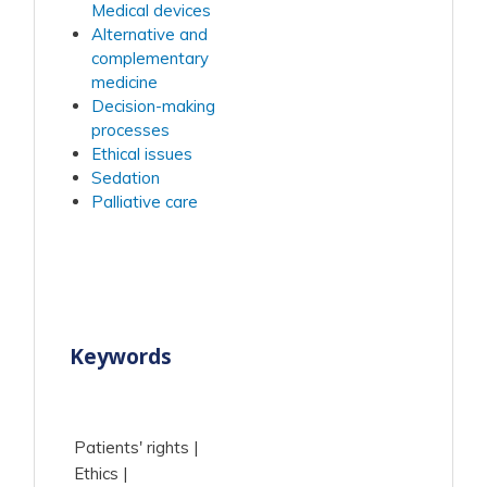
Medical devices
Alternative and
complementary
medicine
Decision-making
processes
Ethical issues
Sedation
Palliative care
Keywords
Patients' rights
Ethics