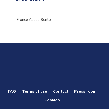
France Assos Santé
PIED
FAQ
Terms of use
Contact
Press room
DE
Cookies
PAGE