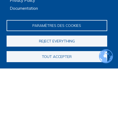
Privacy Policy
The Platform receives support from the Ministry of Higher
Documentation
Education, Research and Space, as well as the Ministry of
Health, Families, Autonomy and Disability.
It is hosted by Maison des sciences humaines et
PARAMÈTRES DES COOKIES
environnementales (MSHE) at Marie and Louis Pasteur
University.
REJECT EVERYTHING
TOUT ACCEPTER