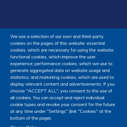
We use a selection of our own and third-party
cookies on the pages of this website: essential
cookies, which are necessary for using the website;
functional cookies, which improve the user
experience; performance cookies, which we use to
generate aggregated data on website usage and
statistics; and marketing cookies, which are used to
display relevant content and advertisements. If you
choose "ACCEPT ALL", you consent to the use of
all cookies. You can accept and reject individual
cookie types and revoke your consent for the future
at any time under "Settings" (link "Cookies" at the
bottom of the page).