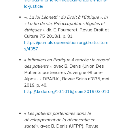
la-justice/
-«
La loi Léonetti : du Droit à l’Ethique », in
« La fin de vie, Préoccupations légales et
éthiques »,
dir. E. Fourneret, Revue Droit et
Culture 75, 2018/1, p. 81.
https://journals.openedition.org/droitculture
s/4357
«
Infirmiers en Pratique Avancée : le regard
des patients
», avec B. Denis (Union Des
Patients partenaires Auvergne-Rhone-
Alpes - UDPARA), Revue Soins n°835, mai
2019, p. 40.
http://dx.doi.org/10.1016/j.soin.2019.03.010
«
Les patients partenaires dans le
développement de la démocratie en
santé
», avec B. Denis (UFPP), Revue