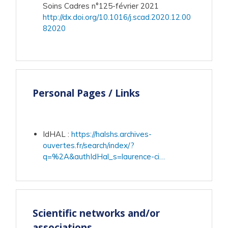
Soins Cadres n°125-février 2021
http://dx.doi.org/10.1016/j.scad.2020.12.00
82020
Personal Pages / Links
IdHAL
:
https://halshs.archives-
ouvertes.fr/search/index/?
q=%2A&authIdHal_s=laurence-ci…
Scientific networks and/or
associations