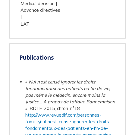
Medical decision
Advance directives
LAT
Publications
«
Nul n’est censé ignorer les droits
fondamentaux des patients en fin de vie,
pas même le médecin, encore moins la
Justice… A propos de l’affaire Bonnemaison
», RDLF. 2015, chron. n°18
http://www.revuedlf.com/personnes-
famille/nul-nest-cense-ignorer-les-droits-
fondamentaux-des-patients-en-fin-de-
vie-pas-meme-le-medecin-encore-moins-