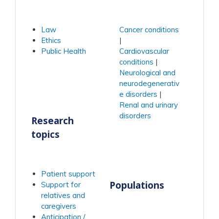
Law
Cancer conditions
Ethics
Public Health
Cardiovascular
conditions
Neurological and
neurodegenerativ
e disorders
Renal and urinary
disorders
Research
topics
Patient support
Populations
Support for
relatives and
caregivers
Anticipation /