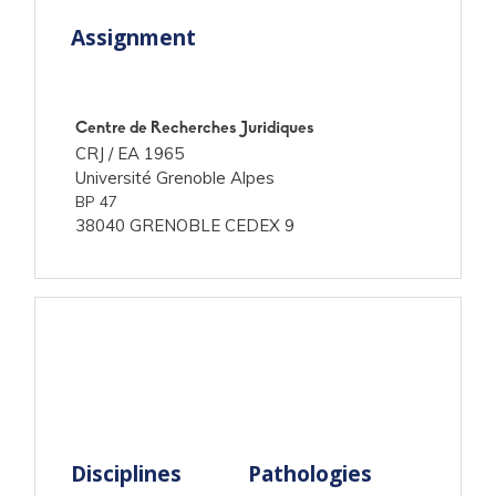
Assignment
Centre de Recherches Juridiques
CRJ /
EA 1965
Université Grenoble Alpes
BP 47
38040 GRENOBLE CEDEX 9
Disciplines
Pathologies