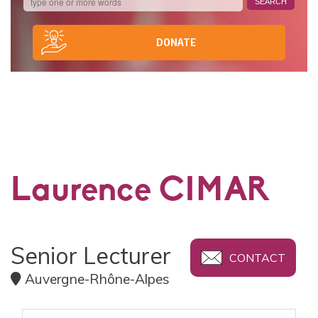
DONATE
Laurence CIMAR
Senior Lecturer
CONTACT
Auvergne-Rhône-Alpes