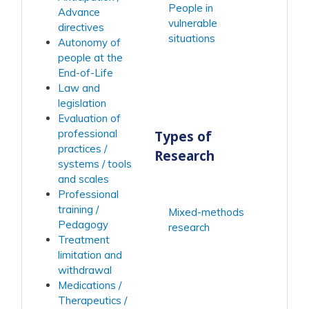
People in
Advance
vulnerable
directives
situations
Autonomy of
people at the
End-of-Life
Law and
legislation
Evaluation of
Types of
professional
practices /
Research
systems / tools
and scales
Professional
training /
Mixed-methods
Pedagogy
research
Treatment
limitation and
withdrawal
Medications /
Therapeutics /