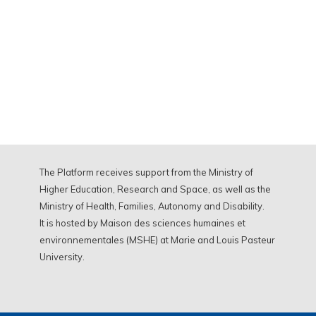
The Platform receives support from the Ministry of
Higher Education, Research and Space, as well as the
Ministry of Health, Families, Autonomy and Disability.
It is hosted by Maison des sciences humaines et
environnementales (MSHE) at Marie and Louis Pasteur
University.