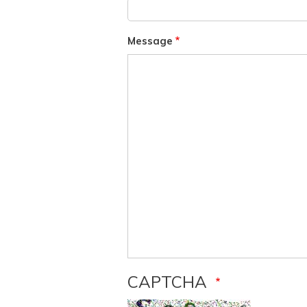
Message
CAPTCHA