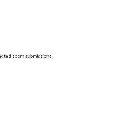
omated spam submissions.