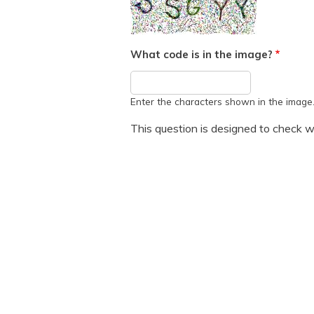
What code is in the image?
Enter the characters shown in the image
This question is designed to check w