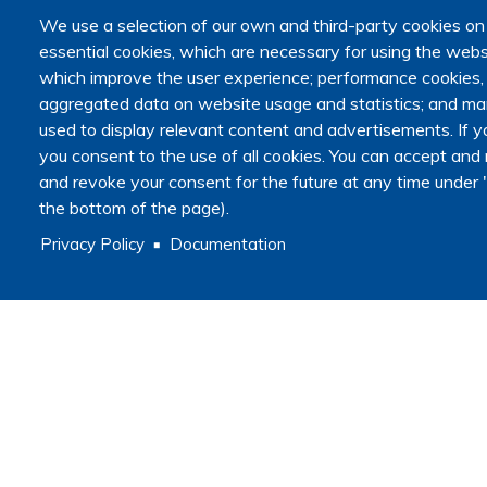
We use a selection of our own and third-party cookies on
essential cookies, which are necessary for using the websi
which improve the user experience; performance cookies
aggregated data on website usage and statistics; and mar
used to display relevant content and advertisements. I
you consent to the use of all cookies. You can accept and r
and revoke your consent for the future at any time under "
the bottom of the page).
Privacy Policy
Documentation