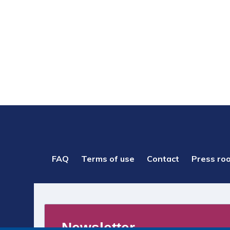
PIED
FAQ
Terms of use
Contact
Press ro
DE
PAGE