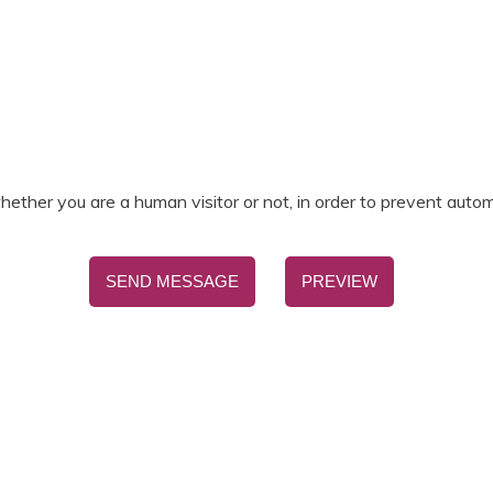
.
hether you are a human visitor or not, in order to prevent aut