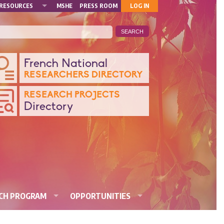
MON
RESOURCES
MSHE
PRESS ROOM
LOG IN
COMPTE
ANQUE
French National
RESEARCHERS DIRECTORY
ONNÉES
RESEARCH PROJECTS
Directory
CHERCHE
RCH PROGRAM
OPPORTUNITIES