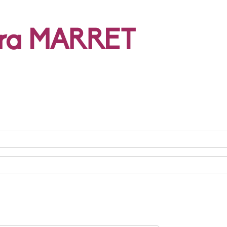
ura MARRET