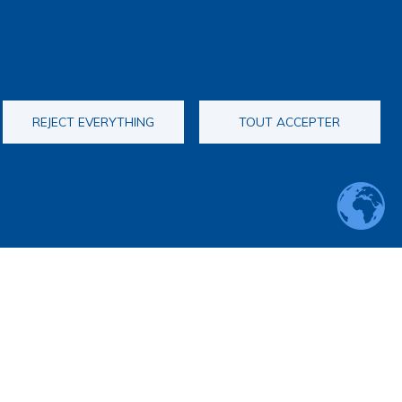
REJECT EVERYTHING
TOUT ACCEPTER