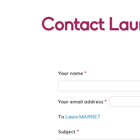
Contact La
Your name
Your email address
Laura MARRET
To
Subject