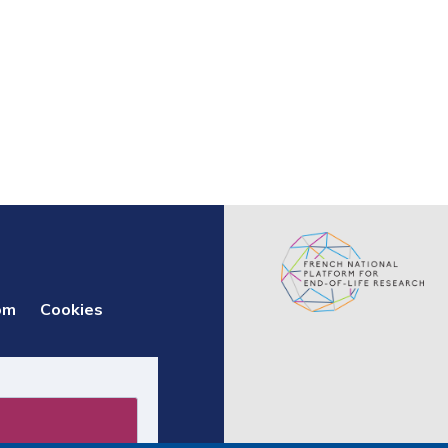
om
Cookies