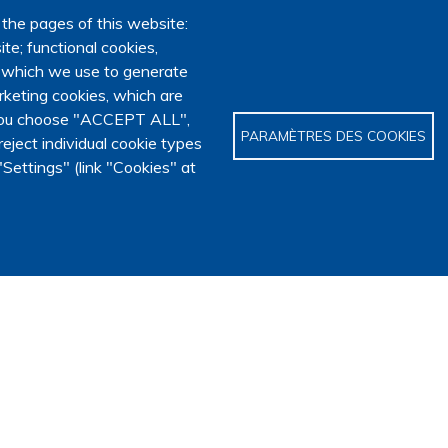
 the pages of this website:
te; functional cookies,
, which we use to generate
keting cookies, which are
f you choose "ACCEPT ALL",
PARAMÈTRES DES COOKIES
eject individual cookie types
Settings" (link "Cookies" at