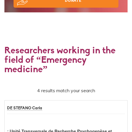
DONATE
Researchers working in the
field of “Emergency
medicine”
4 results match your search
DE STEFANO Carla
Unité Transversale de Recherche Psychogenèse et