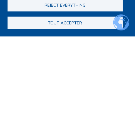
REJECT EVERYTHING
TOUT ACCEPTER
Main navigation
About us
Presentation
Organization
Scientific strategy
Research observatory
Research overview
Researchers Directory
International researchers Directory