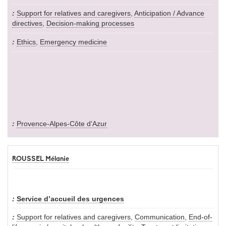
Support for relatives and caregivers
,
Anticipation / Advance
directives
,
Decision-making processes
Ethics
,
Emergency medicine
Provence-Alpes-Côte d'Azur
ROUSSEL Mélanie
Service d’accueil des urgences
Support for relatives and caregivers
,
Communication
,
End-of-