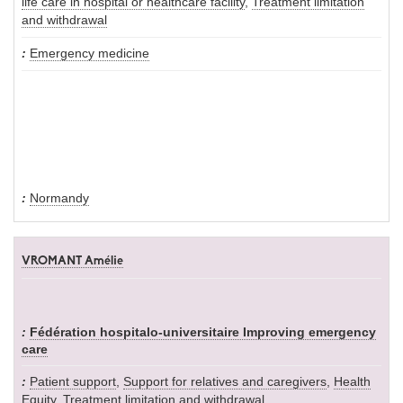
life care in hospital or healthcare facility
,
Treatment limitation
and withdrawal
Emergency medicine
Normandy
VROMANT Amélie
Fédération hospitalo-universitaire Improving emergency
care
Patient support
,
Support for relatives and caregivers
,
Health
Equity
,
Treatment limitation and withdrawal