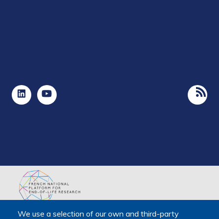
The Platform receives support from the Ministry of Higher
We use a selection of our own and third-party