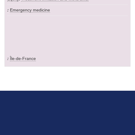
Emergency medicine
Île-de-France