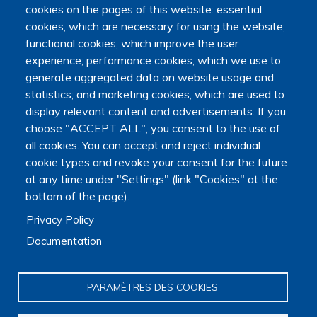
Education, Research and Space, as well as the Ministry of
cookies on the pages of this website: essential
Health, Families, Autonomy and Disability.
cookies, which are necessary for using the website;
It is hosted by Maison des sciences humaines et
functional cookies, which improve the user
environnementales (MSHE) at Marie and Louis Pasteur
experience; performance cookies, which we use to
University.
generate aggregated data on website usage and
statistics; and marketing cookies, which are used to
display relevant content and advertisements. If you
choose "ACCEPT ALL", you consent to the use of
all cookies. You can accept and reject individual
cookie types and revoke your consent for the future
at any time under "Settings" (link "Cookies" at the
bottom of the page).
Privacy Policy
Documentation
PARAMÈTRES DES COOKIES