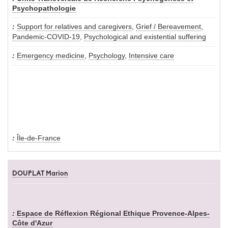
Psychopathologie
Support for relatives and caregivers
,
Grief / Bereavement
,
Pandemic-COVID-19
,
Psychological and existential suffering
Emergency medicine
,
Psychology
,
Intensive care
Île-de-France
DOUPLAT Marion
Espace de Réflexion Régional Ethique Provence-Alpes-
Côte d'Azur