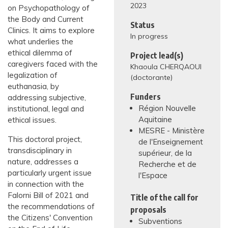
2023
on Psychopathology of
the Body and Current
Status
Clinics. It aims to explore
In progress
what underlies the
ethical dilemma of
Project lead(s)
caregivers faced with the
Khaoula CHERQAOUI
legalization of
(doctorante)
euthanasia, by
Funders
addressing subjective,
Région Nouvelle
institutional, legal and
Aquitaine
ethical issues.
MESRE - Ministère
This doctoral project,
de l'Enseignement
transdisciplinary in
supérieur, de la
nature, addresses a
Recherche et de
particularly urgent issue
l'Espace
in connection with the
Falorni Bill of 2021 and
Title of the call for
the recommendations of
proposals
the Citizens' Convention
Subventions