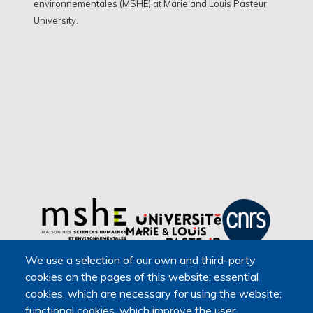
environnementales (MSHE) at Marie and Louis Pasteur
University.
We use a selection of our own and third-party
cookies on the pages of this website: essential
cookies, which are necessary for using the website;
functional cookies, which improve the user