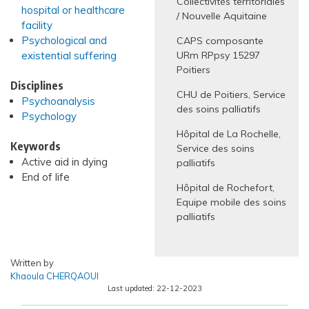
Collectivités territoriales
hospital or healthcare
/ Nouvelle Aquitaine
facility
Psychological and
CAPS composante
existential suffering
URm RPpsy 15297
Poitiers
Disciplines
CHU de Poitiers, Service
Psychoanalysis
des soins palliatifs
Psychology
Hôpital de La Rochelle,
Keywords
Service des soins
Active aid in dying
palliatifs
End of life
Hôpital de Rochefort,
Equipe mobile des soins
palliatifs
Written by
Khaoula CHERQAOUI
Last updated:
22-12-2023