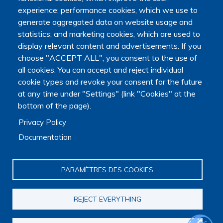
experience; performance cookies, which we use to
generate aggregated data on website usage and
statistics; and marketing cookies, which are used to
display relevant content and advertisements. If you
choose "ACCEPT ALL", you consent to the use of
all cookies. You can accept and reject individual
cookie types and revoke your consent for the future
at any time under "Settings" (link "Cookies" at the
bottom of the page).
Main navigation
About us
Privacy Policy
Presentation
Documentation
Organization
Scientific strategy
Research observatory
PARAMÈTRES DES COOKIES
Research overview
Researchers Directory
REJECT EVERYTHING
International researchers Directory
Research Projects Directory
Thesis directory