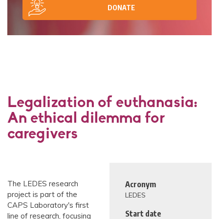
DONATE
Legalization of euthanasia:
An ethical dilemma for
caregivers
The LEDES research
Acronym
project is part of the
LEDES
CAPS Laboratory's first
Start date
line of research, focusing