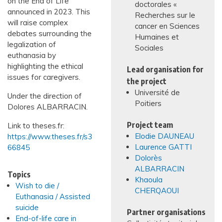
on the End of Life
doctorales «
announced in 2023. This
Recherches sur le
will raise complex
cancer en Sciences
debates surrounding the
Humaines et
legalization of
Sociales
euthanasia by
highlighting the ethical
Lead organisation for
issues for caregivers.
the project
Université de
Under the direction of
Poitiers
Dolores ALBARRACIN.
Project team
Link to theses.fr:
Elodie DAUNEAU
https://www.theses.fr/s3
Laurence GATTI
66845
Dolorès
ALBARRACIN
Topics
Khaoula
Wish to die /
CHERQAOUI
Euthanasia / Assisted
suicide
Partner organisations
End-of-life care in