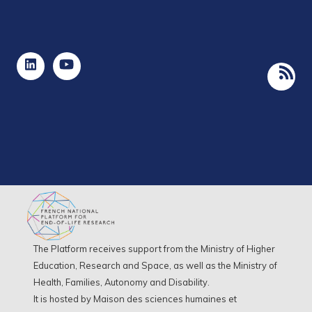
The Platform receives support from the Ministry of Higher
Education, Research and Space, as well as the Ministry of
Health, Families, Autonomy and Disability.
It is hosted by Maison des sciences humaines et