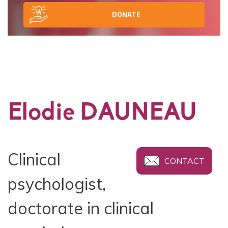
DONATE
Elodie DAUNEAU
Clinical
CONTACT
psychologist,
doctorate in clinical