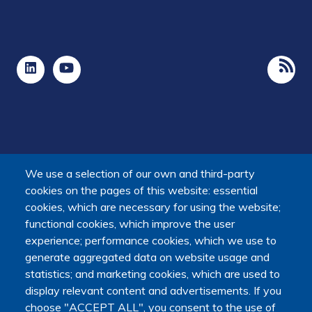
We use a selection of our own and third-party
cookies on the pages of this website: essential
cookies, which are necessary for using the website;
functional cookies, which improve the user
experience; performance cookies, which we use to
The Platform receives support from the Ministry of Higher
generate aggregated data on website usage and
Education, Research and Space, as well as the Ministry of
statistics; and marketing cookies, which are used to
Health, Families, Autonomy and Disability.
display relevant content and advertisements. If you
It is hosted by Maison des sciences humaines et
choose "ACCEPT ALL", you consent to the use of