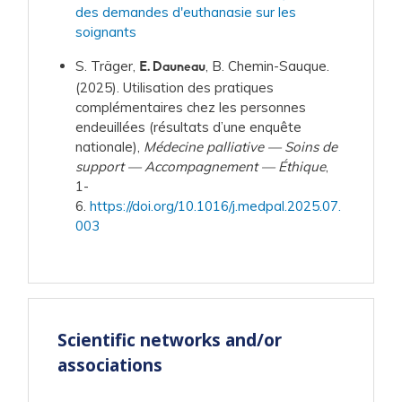
des demandes d'euthanasie sur les
soignants
S. Träger,
, B. Chemin-Sauque.
E. Dauneau
(2025). Utilisation des pratiques
complémentaires chez les personnes
endeuillées (résultats d’une enquête
nationale),
Médecine palliative — Soins de
support — Accompagnement — Éthique
,
1-
6.
https://doi.org/10.1016/j.medpal.2025.07.
003
Scientific networks and/or
associations