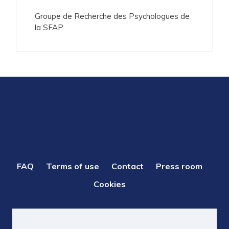
Groupe de Recherche des Psychologues de
la SFAP
PIED
FAQ
Terms of use
Contact
Press room
DE
Cookies
PAGE