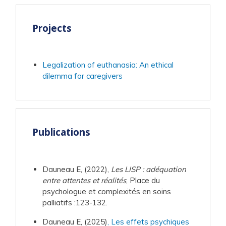
Projects
Legalization of euthanasia: An ethical
dilemma for caregivers
Publications
Dauneau E, (2022),
Les LISP : adéquation
entre attentes et réalités
, Place du
psychologue et complexités en soins
palliatifs :123-132.
Dauneau E, (2025)
, Les effets psychiques