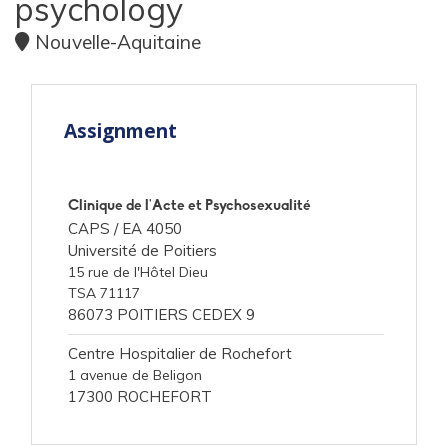
psychology
Nouvelle-Aquitaine
Assignment
Clinique de l'Acte et Psychosexualité
CAPS /
EA 4050
Université de Poitiers
15 rue de l'Hôtel Dieu
TSA 71117
86073 POITIERS CEDEX 9
Centre Hospitalier de Rochefort
1 avenue de Beligon
17300 ROCHEFORT