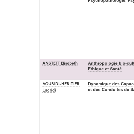
Psychopathologie, Ps
Anthropologie bio-cultu
ANSTETT Elisabeth
Ethique et Santé
Dynamique des Capac
AOURIDI-HERITIER
et des Conduites de S
Laoridi