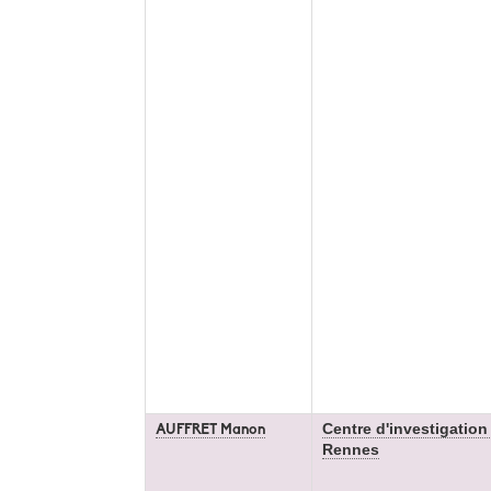
Centre d'investigation
AUFFRET Manon
Rennes