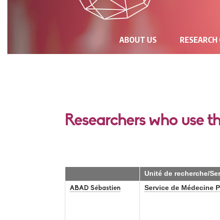
NAVIGATION
ABOUT US
RESEARCH
PRINCIPALE
Researchers who use t
Unité de recherche/Se
Service de Médecine Pa
ABAD Sébastien