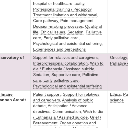
hospital or healthcare facility
,
Professional training / Pedagogy
,
Treatment limitation and withdrawal
,
Care pathway
,
Pain management
,
Decision-making processes
,
Quality of
life
,
Ethical issues
,
Sedation
,
Palliative
care
,
Early palliative care
,
Psychological and existential suffering
,
Experiences and perceptions
servatory of
Support for relatives and caregivers
,
Oncology
Interprofessional collaboration
,
Wish to
Palliative
die / Euthanasia / Assisted suicide
,
Sedation
,
Supportive care
,
Palliative
care
,
Early palliative care
,
Psychological and existential suffering
linaire
Patient support
,
Support for relatives
Ethics
,
Pu
Hannah Arendt
and caregivers
,
Analysis of public
science
debate
,
Anticipation / Advance
directives
,
Communication
,
Wish to die
/ Euthanasia / Assisted suicide
,
Grief /
Bereavement
,
Organ donation and