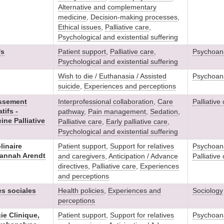
Alternative and complementary
medicine
,
Decision-making processes
,
Ethical issues
,
Palliative care
,
Psychological and existential suffering
fs
Patient support
,
Palliative care
,
Psychoana
Psychological and existential suffering
Wish to die / Euthanasia / Assisted
Psychoana
suicide
,
Experiences and perceptions
issement
Interprofessional collaboration
,
Care
Palliative
tifs -
pathway
,
Pain management
,
Sedation
,
ne Palliative
Palliative care
,
Early palliative care
,
Psychological and existential suffering
linaire
Patient support
,
Support for relatives
Psychoana
Hannah Arendt
and caregivers
,
Anticipation / Advance
Palliative
directives
,
Palliative care
,
Experiences
and perceptions
es sociales
Health policies
,
Experiences and
Sociology
perceptions
ie Clinique,
Patient support
,
Support for relatives
Psychoana