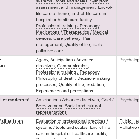
systems / tools and scales
,
Symptom
assessment and management
,
End-of-
life care at home
,
End-of-life care in
hospital or healthcare facility
,
Professional training / Pedagogy
,
Medications / Therapeutics / Medical
devices
,
Care pathway
,
Pain
management
,
Quality of life
,
Early
palliative care
e,
Agony
,
Anticipation / Advance
Psycholo
ion
directives
,
Communication
,
Professional training / Pedagogy
,
Philosophy of death
,
Decision-making
processes
,
Quality of life
,
Sedation
,
Experiences and perceptions
al et modernité
Anticipation / Advance directives
,
Grief /
Psycholo
Bereavement
,
Social and cultural
representations
alliatifs en
Evaluation of professional practices /
Public He
systems / tools and scales
,
End-of-life
Palliative
care in hospital or healthcare facility
,