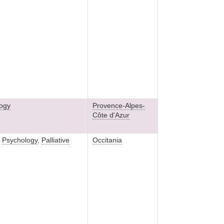
ogy
Provence-Alpes-
Côte d'Azur
,
Psychology
,
Palliative
Occitania