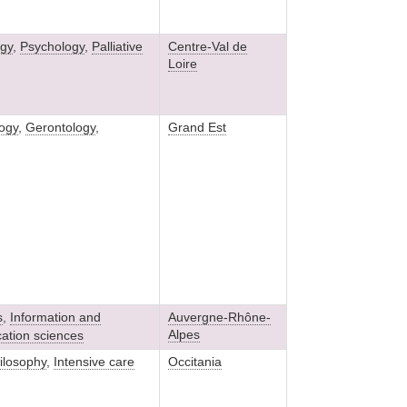
gy
,
Psychology
,
Palliative
Centre-Val de
Loire
ogy
,
Gerontology
,
Grand Est
s
,
Information and
Auvergne-Rhône-
Alpes
ation sciences
ilosophy
,
Intensive care
Occitania