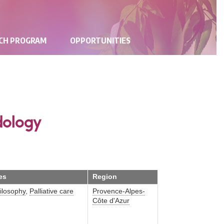
RCH PROGRAM
OPPORTUNITIES
dology
es
Region
ilosophy
,
Palliative care
Provence-Alpes-
Côte d'Azur