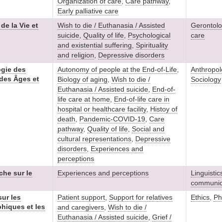
Organization of care
,
Care pathway
,
Early palliative care
e la Vie et
Wish to die / Euthanasia / Assisted
Gerontolo
suicide
,
Quality of life
,
Psychological
care
and existential suffering
,
Spirituality
and religion
,
Depressive disorders
ogie des
Autonomy of people at the End-of-Life
,
Anthropol
, des Âges et
Biology of aging
,
Wish to die /
Sociology
Euthanasia / Assisted suicide
,
End-of-
life care at home
,
End-of-life care in
hospital or healthcare facility
,
Histoy of
death
,
Pandemic-COVID-19
,
Care
pathway
,
Quality of life
,
Social and
cultural representations
,
Depressive
disorders
,
Experiences and
perceptions
che sur le
Experiences and perceptions
Linguistic
communic
ur les
Patient support
,
Support for relatives
Ethics
,
Ph
hiques et les
and caregivers
,
Wish to die /
Euthanasia / Assisted suicide
,
Grief /