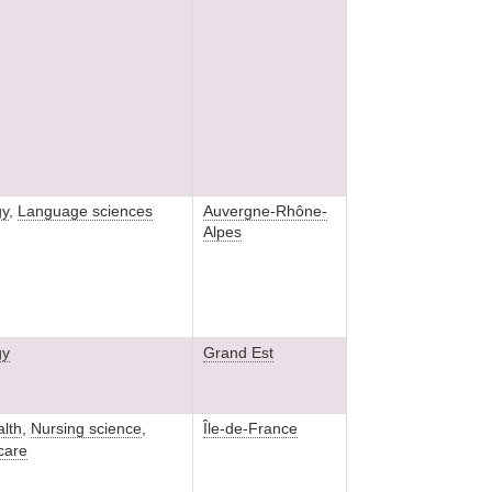
gy
,
Language sciences
Auvergne-Rhône-
Alpes
gy
Grand Est
alth
,
Nursing science
,
Île-de-France
 care