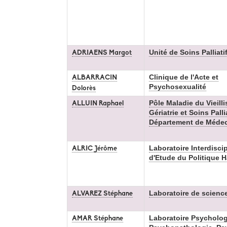
Unité de Soins Palliati
ADRIAENS Margot
Clinique de l'Acte et
ALBARRACIN
Psychosexualité
Dolorès
Pôle Maladie du Vieill
ALLUIN Raphael
Gériatrie et Soins Pallia
Département de Médeci
Laboratoire Interdiscip
ALRIC Jérôme
d'Etude du Politique 
Laboratoire de scienc
ALVAREZ Stéphane
Laboratoire Psycholog
AMAR Stéphane