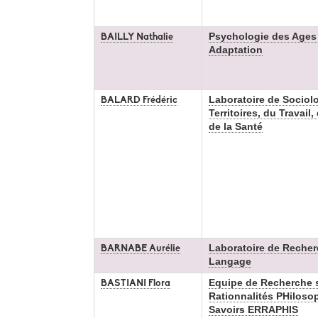
Psychologie des Ages d
BAILLY Nathalie
Adaptation
Laboratoire de Sociol
BALARD Frédéric
Territoires, du Travail
de la Santé
Laboratoire de Recher
BARNABE Aurélie
Langage
Equipe de Recherche s
BASTIANI Flora
Rationnalités PHilosop
Savoirs ERRAPHIS