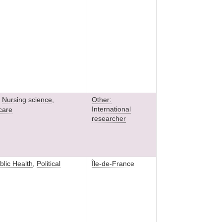
,
Nursing science
,
Other:
International
 care
researcher
blic Health
,
Political
Île-de-France