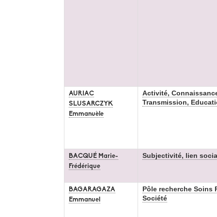
Activité, Connaissanc
AURIAC
Transmission, Educat
SLUSARCZYK
Emmanuèle
Subjectivité, lien soci
BACQUÉ Marie-
Frédérique
Pôle recherche Soins P
BAGARAGAZA
Société
Emmanuel