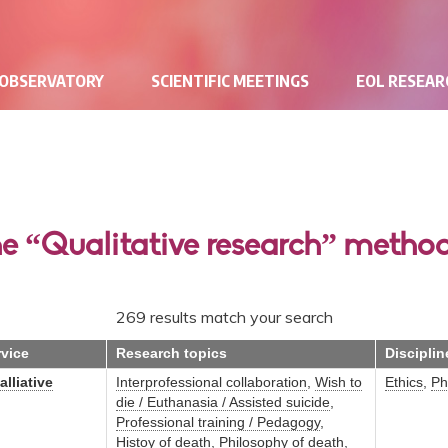
 OBSERVATORY
SCIENTIFIC MEETINGS
EOL RESEA
he “Qualitative research” metho
269 results match your search
rvice
Research topics
Disciplin
lliative
Interprofessional collaboration
,
Wish to
Ethics
,
Ph
die / Euthanasia / Assisted suicide
,
Professional training / Pedagogy
,
Histoy of death
,
Philosophy of death
,