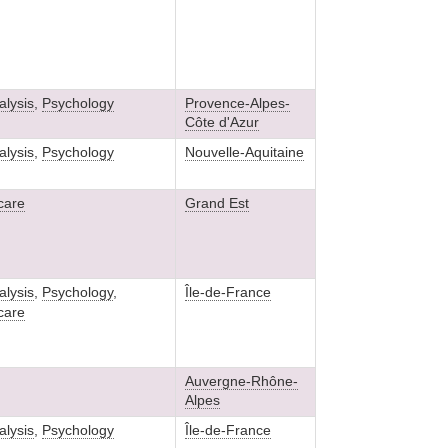
lysis
,
Psychology
Provence-Alpes-
Côte d'Azur
lysis
,
Psychology
Nouvelle-Aquitaine
 care
Grand Est
lysis
,
Psychology
,
Île-de-France
 care
Auvergne-Rhône-
Alpes
lysis
,
Psychology
Île-de-France