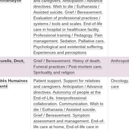
ychanalyse
and caregivers
,
Anticipation / Advance
directives
,
Wish to die / Euthanasia /
Assisted suicide
,
Grief / Bereavement
,
Evaluation of professional practices /
systems / tools and scales
,
End-of-life
care in hospital or healthcare facility
,
Professional training / Pedagogy
,
Pain
management
,
Sedation
,
Palliative care
,
Psychological and existential suffering
,
Experiences and perceptions
relle, Droit,
Grief / Bereavement
,
Histoy of death
,
Anthropol
Funeral practices / Post-mortem care
,
Spirituality and religion
ités Humaines
Patient support
,
Support for relatives
Oncology
anté
and caregivers
,
Anticipation / Advance
care
directives
,
Autonomy of people at the
End-of-Life
,
Interprofessional
collaboration
,
Communication
,
Wish to
die / Euthanasia / Assisted suicide
,
Grief / Bereavement
,
Symptom
assessment and management
,
End-of-
life care at home
,
End-of-life care in