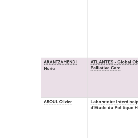
ATLANTES - Global Ob
ARANTZAMENDI
Palliative Care
Maria
Laboratoire Interdiscip
AROUL Olivier
d'Etude du Politique 