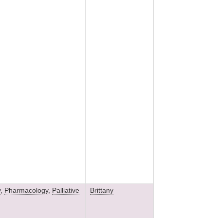
y
,
Pharmacology
,
Palliative
Brittany