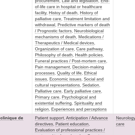
procurement
,
Law and legislation
,
End-
of-life care in hospital or healthcare
facility
,
Histoy of death
,
History of
palliative care
,
Treatment limitation and
withdrawal
,
Predictive markers of death
/ Prognostic factors
,
Neurobiological
mechanisms of death
,
Medications /
Therapeutics / Medical devices
,
Organization of care
,
Care pathway
,
Philosophy of death
,
Health policies
,
Funeral practices / Post-mortem care
,
Pain management
,
Decision-making
processes
,
Quality of life
,
Ethical
issues
,
Economic issues
,
Social and
cultural representations
,
Sedation
,
Palliative care
,
Early palliative care
,
Primary care
,
Psychological and
existential suffering
,
Spirituality and
religion
,
Experiences and perceptions
 clinique de
Patient support
,
Anticipation / Advance
Neurolog
directives
,
Patient education
,
care
Evaluation of professional practices /