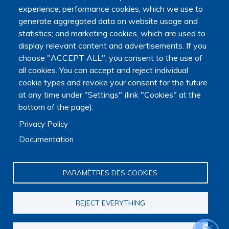
Education, Research and Space, as well as the Ministry of
experience; performance cookies, which we use to
Health, Families, Autonomy and Disability.
generate aggregated data on website usage and
It is hosted by Maison des sciences humaines et
statistics; and marketing cookies, which are used to
environnementales (MSHE) at Marie and Louis Pasteur
display relevant content and advertisements. If you
University.
choose "ACCEPT ALL", you consent to the use of
all cookies. You can accept and reject individual
cookie types and revoke your consent for the future
at any time under "Settings" (link "Cookies" at the
bottom of the page).
Privacy Policy
Documentation
PARAMÈTRES DES COOKIES
REJECT EVERYTHING