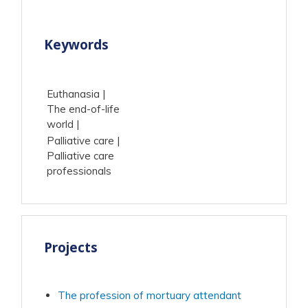
Keywords
Euthanasia
The end-of-life
world
Palliative care
Palliative care
professionals
Projects
The profession of mortuary attendant