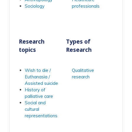
Sociology
professionals
Research
Types of
topics
Research
Wish to die /
Qualitative
Euthanasia /
research
Assisted suicide
History of
palliative care
Social and
cultural
representations