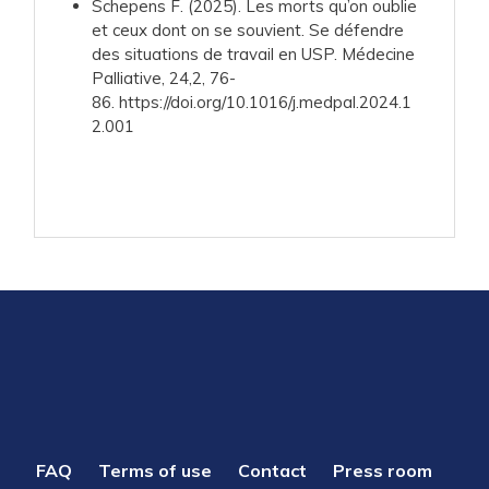
Schepens F. (2025). Les morts qu’on oublie
et ceux dont on se souvient. Se défendre
des situations de travail en USP. Médecine
Palliative, 24,2, 76-
86. https://doi.org/10.1016/j.medpal.2024.1
2.001
PIED
FAQ
Terms of use
Contact
Press room