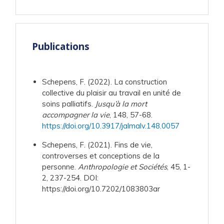
Publications
Schepens, F. (2022). La construction
collective du plaisir au travail en unité de
soins palliatifs.
Jusqu’à la mort
accompagner la vie
, 148, 57-68.
https://doi.org/10.3917/jalmalv.148.0057
Schepens, F. (2021). Fins de vie,
controverses et conceptions de la
personne.
Anthropologie et Sociétés
, 45, 1-
2, 237-254. DOI:
https://doi.org/10.7202/1083803ar