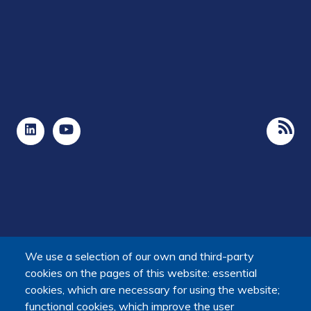
We use a selection of our own and third-party
cookies on the pages of this website: essential
cookies, which are necessary for using the website;
The Platform receives support from the Ministry of Higher
functional cookies, which improve the user