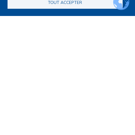
TOUT ACCEPTER
Main navigation
About us
Presentation
Organization
Scientific strategy
Research observatory
Research overview