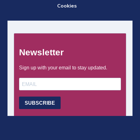
DE
Cookies
PAGE