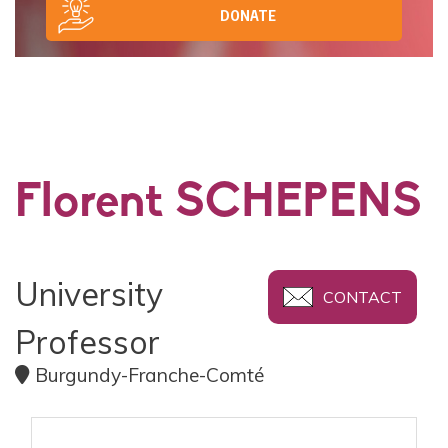
DONATE
Florent SCHEPENS
University
CONTACT
Professor
Burgundy-Franche-Comté