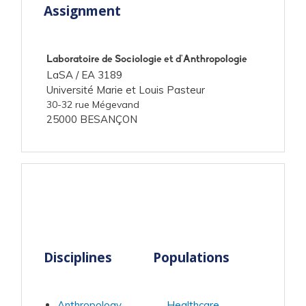
Assignment
Laboratoire de Sociologie et d'Anthropologie
LaSA /
EA 3189
Université Marie et Louis Pasteur
30-32 rue Mégevand
25000 BESANÇON
Disciplines
Populations
Anthropology
Healthcare