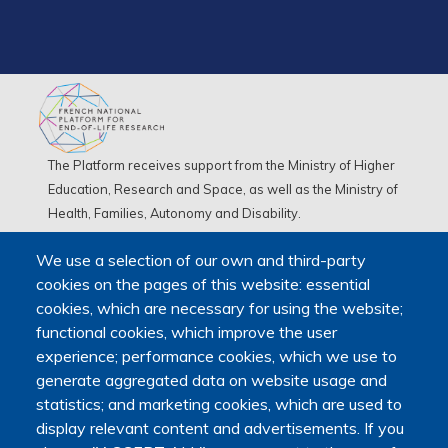
The Platform receives support from the Ministry of Higher
Education, Research and Space, as well as the Ministry of
Health, Families, Autonomy and Disability.
It is hosted by Maison des sciences humaines et
We use a selection of our own and third-party
environnementales (MSHE) at Marie and Louis Pasteur
cookies on the pages of this website: essential
University.
cookies, which are necessary for using the website;
functional cookies, which improve the user
experience; performance cookies, which we use to
generate aggregated data on website usage and
statistics; and marketing cookies, which are used to
display relevant content and advertisements. If you