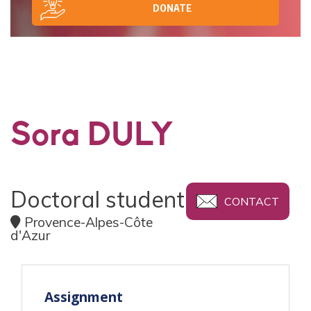
DONATE
Sora DULY
Doctoral student
CONTACT
Provence-Alpes-Côte
d'Azur
Assignment