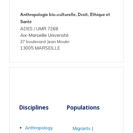
Anthropologie bio-culturelle, Droit, Ethique et
Santé
ADES /
UMR 7268
Aix-Marseille Université
27 boulevard Jean Moulin
13005 MARSEILLE
Disciplines
Populations
Anthropology
Migrants