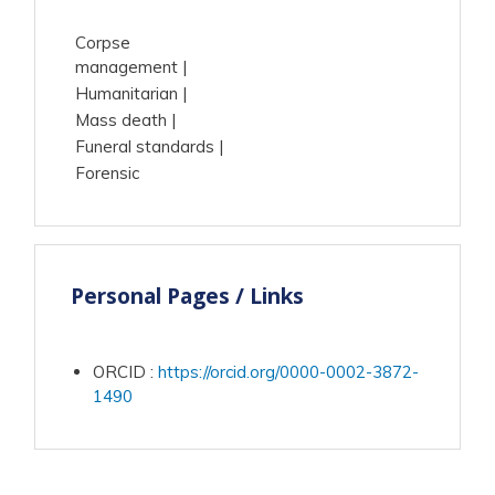
Corpse
management
Humanitarian
Mass death
Funeral standards
Forensic
Personal Pages / Links
ORCID
:
https://orcid.org/0000-0002-3872-
1490