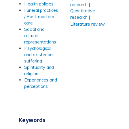
Health policies
research
Funeral practices
Quantitative
/ Post-mortem
research
care
Literature review
Social and
cultural
representations
Psychological
and existential
suffering
Spirituality and
religion
Experiences and
perceptions
Keywords