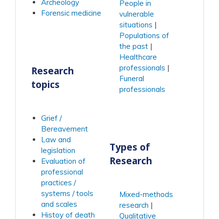
Archeology
People in
Forensic medicine
vulnerable
situations
Populations of
the past
Healthcare
professionals
Research
Funeral
topics
professionals
Grief /
Bereavement
Law and
Types of
legislation
Research
Evaluation of
professional
practices /
systems / tools
Mixed-methods
and scales
research
Histoy of death
Qualitative