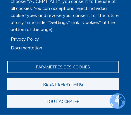
choose "ACCEPT ALL", you consent to the use of
all cookies. You can accept and reject individual
cookie types and revoke your consent for the future
at any time under "Settings" (link "Cookies" at the
bottom of the page).
Privacy Policy
Documentation
PARAMÈTRES DES COOKIES
REJECT EVERYTHING
TOUT ACCEPTER