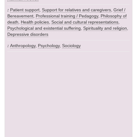
Patient support
,
Support for relatives and caregivers
,
Grief /
Bereavement
,
Professional training / Pedagogy
,
Philosophy of
death
,
Health policies
,
Social and cultural representations
,
Psychological and existential suffering
,
Spirituality and religion
,
Depressive disorders
Anthropology
,
Psychology
,
Sociology