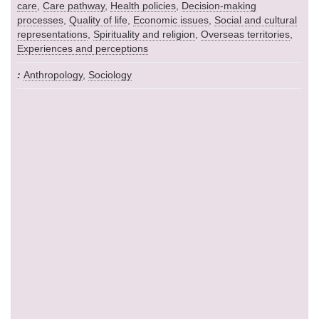
care
,
Care pathway
,
Health policies
,
Decision-making
processes
,
Quality of life
,
Economic issues
,
Social and cultural
representations
,
Spirituality and religion
,
Overseas territories
,
Experiences and perceptions
Anthropology
,
Sociology