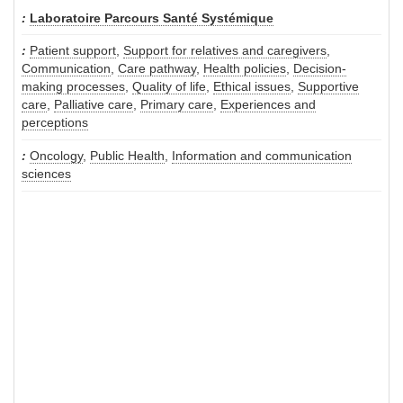
Laboratoire Parcours Santé Systémique
Patient support
,
Support for relatives and caregivers
,
Communication
,
Care pathway
,
Health policies
,
Decision-
making processes
,
Quality of life
,
Ethical issues
,
Supportive
care
,
Palliative care
,
Primary care
,
Experiences and
perceptions
Oncology
,
Public Health
,
Information and communication
sciences