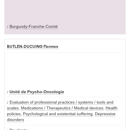
Burgundy-Franche-Comté
BUTLEN-DUCUING Florence
Unité de Psycho-Oncologie
Evaluation of professional practices / systems / tools and
scales
,
Medications / Therapeutics / Medical devices
,
Health
policies
,
Psychological and existential suffering
,
Depressive
disorders