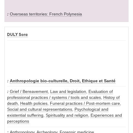
Overseas territories: French Polynesia
DULY Sora
Anthropologie bio-culturelle, Droit, Ethique et Santé
Grief / Bereavement
,
Law and legislation
,
Evaluation of
professional practices / systems / tools and scales
,
Histoy of
death
,
Health policies
,
Funeral practices / Post-mortem care
,
Social and cultural representations
,
Psychological and
existential suffering
,
Spirituality and religion
,
Experiences and
perceptions
Anthropology
,
Archeology
,
Forensic medicine