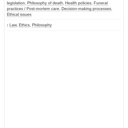
legislation
,
Philosophy of death
,
Health policies
,
Funeral
practices / Post-mortem care
,
Decision-making processes
,
Ethical issues
Law
,
Ethics
,
Philosophy