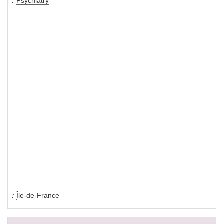
Psychiatry
Île-de-France