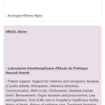
Auvergne-Rhône-Alpes
AROUL Olivier
Laboratoire Interdisciplinaire d'Etude du Politique
Hannah Arendt
Patient support
,
Support for relatives and caregivers
,
Analysis
of public debate
,
Anticipation / Advance directives
,
Communication
,
Wish to die / Euthanasia / Assisted suicide
,
Grief / Bereavement
,
Organ donation and procurement
,
Law
and legislation
,
End-of-life care in hospital or healthcare facility
,
Histoy of death
,
History of palliative care
,
Treatment limitation