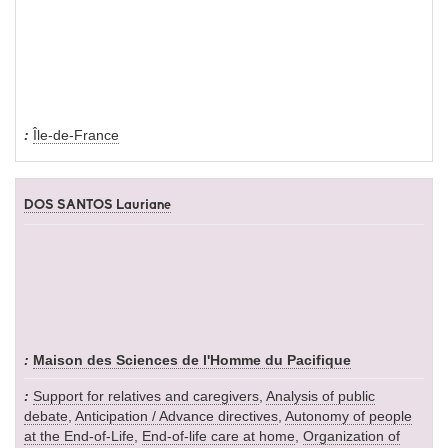
Île-de-France
DOS SANTOS Lauriane
Maison des Sciences de l'Homme du Pacifique
Support for relatives and caregivers
,
Analysis of public
debate
,
Anticipation / Advance directives
,
Autonomy of people
at the End-of-Life
,
End-of-life care at home
,
Organization of