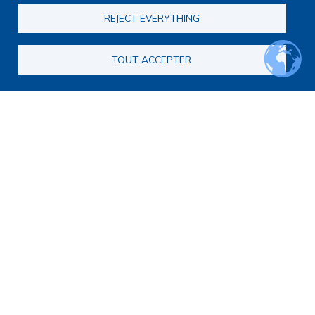
REJECT EVERYTHING
TOUT ACCEPTER
Other: International researcher
GILSON-MAES Anne