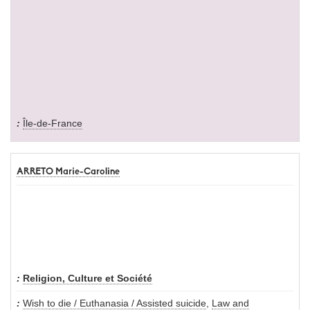
Île-de-France
ARRETO Marie-Caroline
Religion, Culture et Société
Wish to die / Euthanasia / Assisted suicide
,
Law and