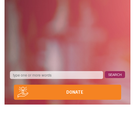
DONATE