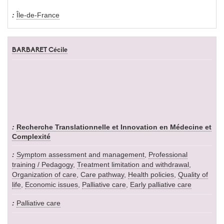
Île-de-France
BARBARET Cécile
Recherche Translationnelle et Innovation en Médecine et
Complexité
Symptom assessment and management
,
Professional
training / Pedagogy
,
Treatment limitation and withdrawal
,
Organization of care
,
Care pathway
,
Health policies
,
Quality of
life
,
Economic issues
,
Palliative care
,
Early palliative care
Palliative care