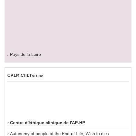
Pays de la Loire
GALMICHE Perrine
Centre d'éthique clinique de l'AP-HP
Autonomy of people at the End-of-Life
,
Wish to die /