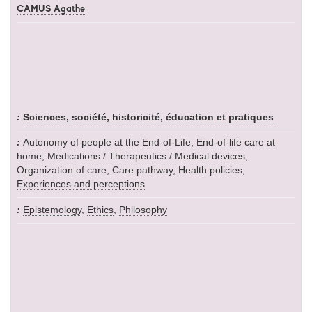
CAMUS Agathe
Sciences, société, historicité, éducation et pratiques
Autonomy of people at the End-of-Life
,
End-of-life care at
home
,
Medications / Therapeutics / Medical devices
,
Organization of care
,
Care pathway
,
Health policies
,
Experiences and perceptions
Epistemology
,
Ethics
,
Philosophy