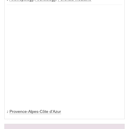
Provence-Alpes-Côte d'Azur