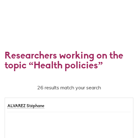
Researchers working on the
topic “Health policies”
26 results match your search
ALVAREZ Stéphane