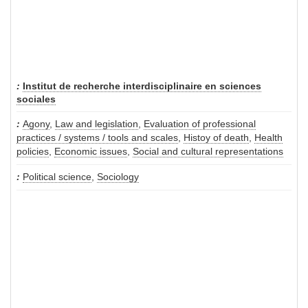
Institut de recherche interdisciplinaire en sciences
sociales
Agony
,
Law and legislation
,
Evaluation of professional
practices / systems / tools and scales
,
Histoy of death
,
Health
policies
,
Economic issues
,
Social and cultural representations
Political science
,
Sociology