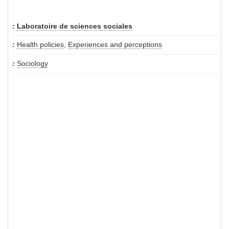
Laboratoire de sciences sociales
Health policies
,
Experiences and perceptions
Sociology