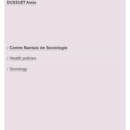
DUSSUET Annie
Centre Nantais de Sociologie
Health policies
Sociology