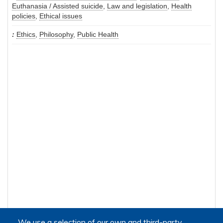
Euthanasia / Assisted suicide
,
Law and legislation
,
Health
policies
,
Ethical issues
Ethics
,
Philosophy
,
Public Health
We use a selection of our own and third-party