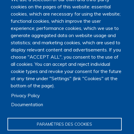
Île-de-France
cookies on the pages of this website: essential
cookies, which are necessary for using the website;
functional cookies, which improve the user
GARRALDA Eduardo
experience; performance cookies, which we use to
generate aggregated data on website usage and
statistics; and marketing cookies, which are used to
display relevant content and advertisements. If you
choose "ACCEPT ALL", you consent to the use of
all cookies. You can accept and reject individual
cookie types and revoke your consent for the future
ATLANTES - Global Observatory of Palliative Care
at any time under "Settings" (link "Cookies" at the
Law and legislation
,
History of palliative care
,
Health policies
,
bottom of the page).
Sedation
,
Palliative care
Privacy Policy
Epidemiology
,
Geography
,
Palliative care
Documentation
PARAMÈTRES DES COOKIES