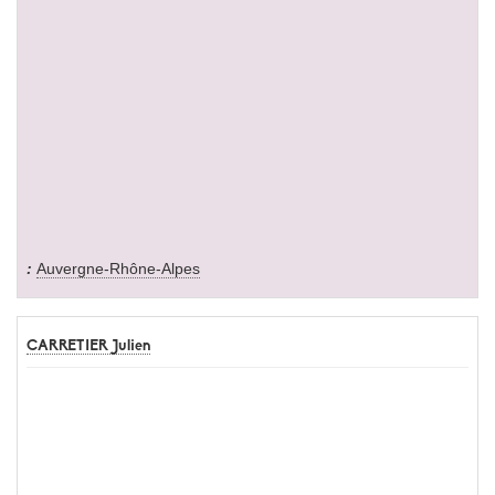
Auvergne-Rhône-Alpes
CARRETIER Julien