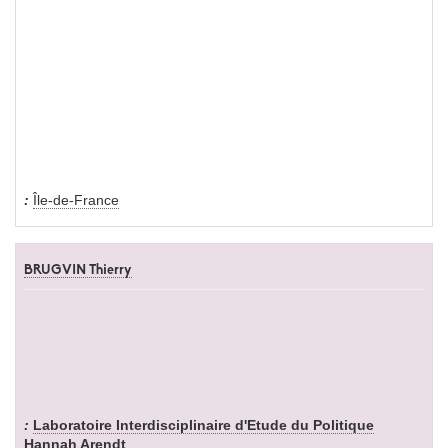
Île-de-France
BRUGVIN Thierry
Laboratoire Interdisciplinaire d'Etude du Politique
Hannah Arendt