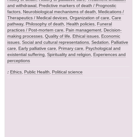
and withdrawal
,
Predictive markers of death / Prognostic
factors
,
Neurobiological mechanisms of death
,
Medications /
Therapeutics / Medical devices
,
Organization of care
,
Care
pathway
,
Philosophy of death
,
Health policies
,
Funeral
practices / Post-mortem care
,
Pain management
,
Decision-
making processes
,
Quality of life
,
Ethical issues
,
Economic
issues
,
Social and cultural representations
,
Sedation
,
Palliative
care
,
Early palliative care
,
Primary care
,
Psychological and
existential suffering
,
Spirituality and religion
,
Experiences and
perceptions
Ethics
,
Public Health
,
Political science