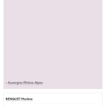
Auvergne-Rhône-Alpes
BENQUET Marlène