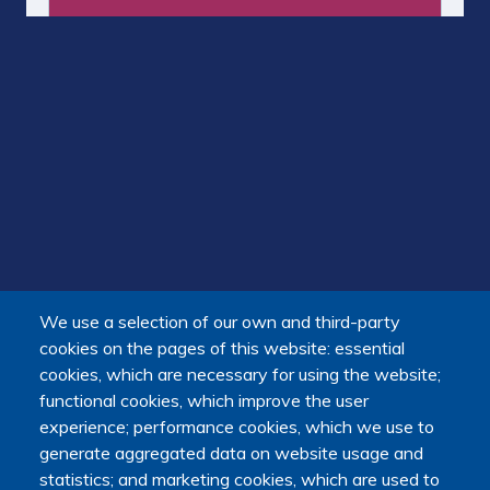
We use a selection of our own and third-party
cookies on the pages of this website: essential
cookies, which are necessary for using the website;
functional cookies, which improve the user
experience; performance cookies, which we use to
generate aggregated data on website usage and
statistics; and marketing cookies, which are used to