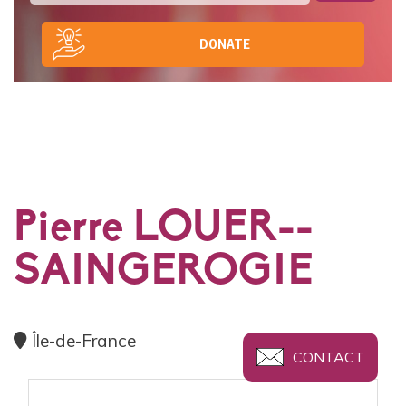
DONATE
Pierre LOUER--
SAINGEROGIE
Île-de-France
CONTACT