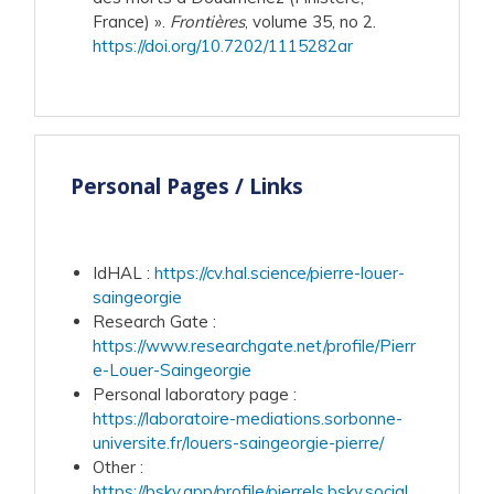
France) ».
Frontières
, volume 35, no 2.
https://doi.org/10.7202/1115282ar
Personal Pages / Links
IdHAL
:
https://cv.hal.science/pierre-louer-
saingeorgie
Research Gate
:
https://www.researchgate.net/profile/Pierr
e-Louer-Saingeorgie
Personal laboratory page
:
https://laboratoire-mediations.sorbonne-
universite.fr/louers-saingeorgie-pierre/
Other
:
https://bsky.app/profile/pierrels.bsky.social