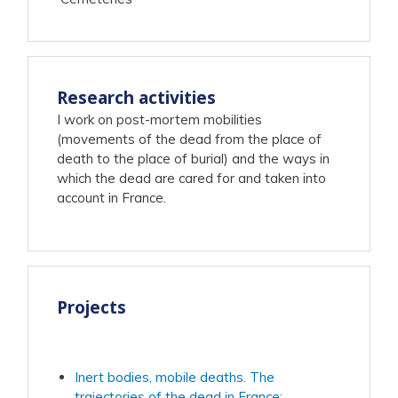
Research activities
I work on post-mortem mobilities
(movements of the dead from the place of
death to the place of burial) and the ways in
which the dead are cared for and taken into
account in France.
Projects
Inert bodies, mobile deaths. The
trajectories of the dead in France: