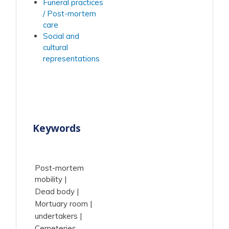
Funeral practices
/ Post-mortem
care
Social and
cultural
representations
Keywords
Post-mortem
mobility
Dead body
Mortuary room
undertakers
Cemeteries