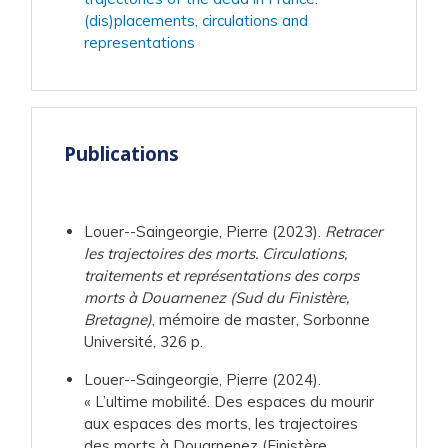
(dis)placements, circulations and
representations
Publications
Louer--Saingeorgie, Pierre (2023).
Retracer
les trajectoires des morts. Circulations,
traitements et représentations des corps
morts à Douarnenez (Sud du Finistère,
Bretagne)
, mémoire de master, Sorbonne
Université, 326 p.
Louer--Saingeorgie, Pierre (2024).
« L’ultime mobilité. Des espaces du mourir
aux espaces des morts, les trajectoires
des morts à Douarnenez (Finistère,