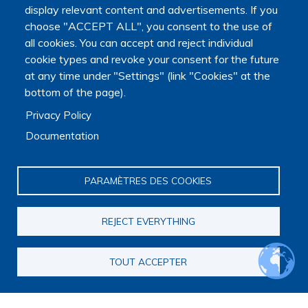
display relevant content and advertisements. If you
choose "ACCEPT ALL", you consent to the use of
all cookies. You can accept and reject individual
cookie types and revoke your consent for the future
at any time under "Settings" (link "Cookies" at the
bottom of the page).
The Platform receives support from the Ministry of Higher
Privacy Policy
Education, Research and Space, as well as the Ministry of
Health, Families, Autonomy and Disability.
Documentation
It is hosted by Maison des sciences humaines et
environnementales (MSHE) at Marie and Louis Pasteur
PARAMÈTRES DES COOKIES
University.
REJECT EVERYTHING
TOUT ACCEPTER