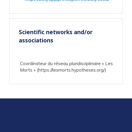
Scientific networks and/or
associations
Coordinateur du réseau pluridisciplinaire « Les
Morts » (https://lesmorts.hypotheses.org/)