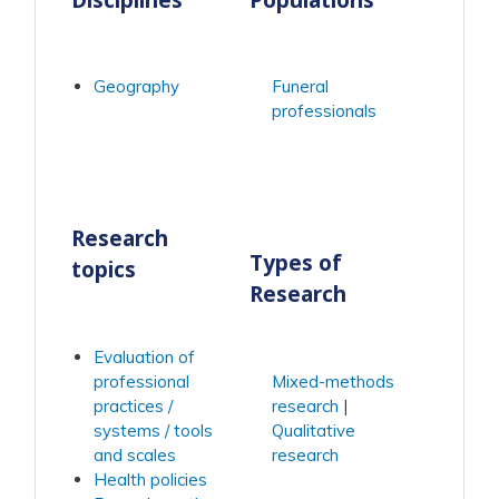
Geography
Funeral
professionals
Research
Types of
topics
Research
Evaluation of
professional
Mixed-methods
practices /
research
systems / tools
Qualitative
and scales
research
Health policies