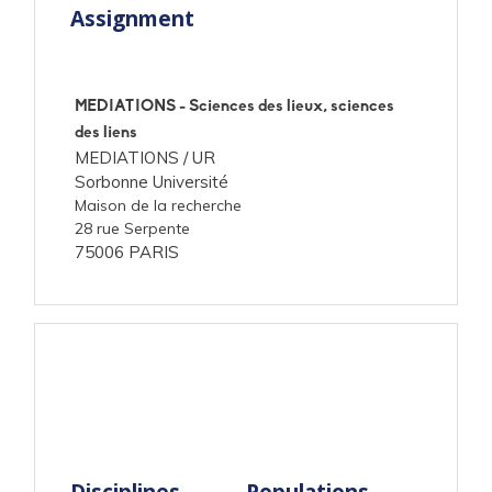
Assignment
MEDIATIONS - Sciences des lieux, sciences
des liens
MEDIATIONS /
UR
Sorbonne Université
Maison de la recherche
28 rue Serpente
75006 PARIS
Disciplines
Populations