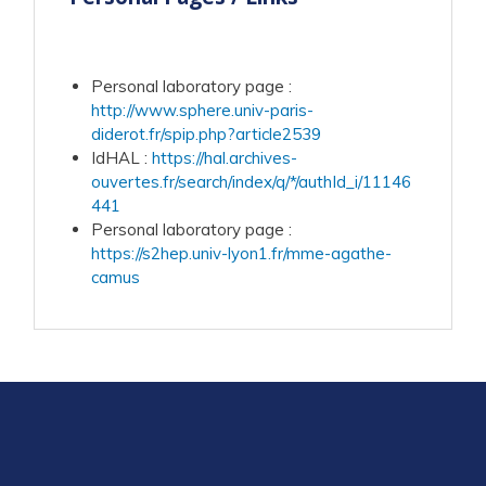
Personal laboratory page
:
http://www.sphere.univ-paris-
diderot.fr/spip.php?article2539
IdHAL
:
https://hal.archives-
ouvertes.fr/search/index/q/*/authId_i/11146
441
Personal laboratory page
:
https://s2hep.univ-lyon1.fr/mme-agathe-
camus