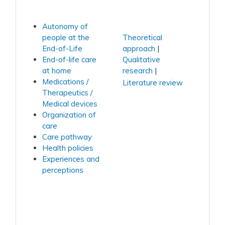
Autonomy of
people at the
Theoretical
End-of-Life
approach
End-of-life care
Qualitative
at home
research
Medications /
Literature review
Therapeutics /
Medical devices
Organization of
care
Care pathway
Health policies
Experiences and
perceptions