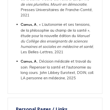
de vies plurielles. Mourir en démocratie
,
Presses Universitaires de Franche-Comté,
2021
., « L’autonomie et ses tensions,
Camus, A
de la philosophie au champ de la santé »,
étude pour la nouvelle édition du
Manuel
du Collège des enseignants de sciences
humaines et sociales en médecine et santé
,
Les Belles-Lettres, 2021
., Décision médicale et travail du
Camus, A
soin. Repenser la santé et l'autonomie au
long cours. John Libbey Eurotext, DOIN, coll.
LA personne en médecine, 2025
Personal Pages / Links