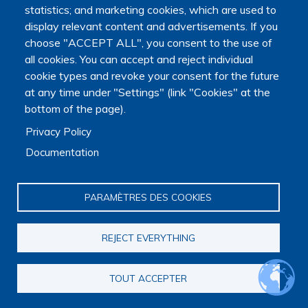
statistics; and marketing cookies, which are used to
display relevant content and advertisements. If you
choose "ACCEPT ALL", you consent to the use of
all cookies. You can accept and reject individual
cookie types and revoke your consent for the future
at any time under "Settings" (link "Cookies" at the
bottom of the page).
Privacy Policy
The Platform receives support from the Ministry of Higher
Documentation
Education, Research and Space, as well as the Ministry of
Health, Families, Autonomy and Disability.
PARAMÈTRES DES COOKIES
It is hosted by Maison des sciences humaines et
environnementales (MSHE) at Marie and Louis Pasteur
University.
REJECT EVERYTHING
TOUT ACCEPTER