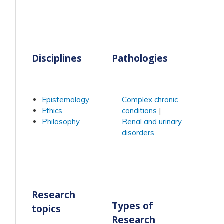
Disciplines
Pathologies
Epistemology
Complex chronic
Ethics
conditions
Philosophy
Renal and urinary
disorders
Research
Types of
topics
Research