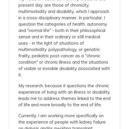
present day, are those of chronicity,
multimorbidity and disability, which I approach
in a cross-disciplinary manner. In particular, I
question the categories of health, autonomy
and "normal life" - both in their philosophical
sense and in their ordinary or still medical
uses - in the light of situations of
multimorbidity, polypathology, or geriatric
frailty, pediatric post-cancer as a "chronic
condition" or chronic illness and the situations
of visible or invisible disability associated with
it.
My research, because it questions the chronic
experience of living with an illness or disability,
leads me to address themes linked to the end
of life and more broadly to the end of life.
Currently, I am working more specifically on
the experience of people with kidney failure
on dialysis and/or awaiting transplant.