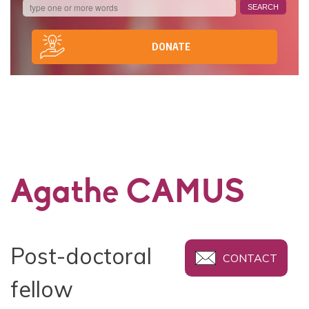
DONATE
Agathe CAMUS
Post-doctoral
CONTACT
fellow