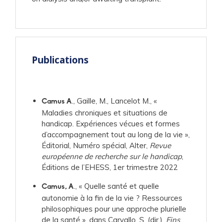
Publications
., Gaille, M., Lancelot M., «
Camus A
Maladies chroniques et situations de
handicap. Expériences vécues et formes
d’accompagnement tout au long de la vie »,
Éditorial, Numéro spécial, Alter,
Revue
européenne de recherche sur le handicap
,
Éditions de l’EHESS, 1er trimestre 2022
., « Quelle santé et quelle
Camus, A
autonomie à la fin de la vie ? Ressources
philosophiques pour une approche plurielle
de la santé », dans Carvallo, S. (dir.),
Fins