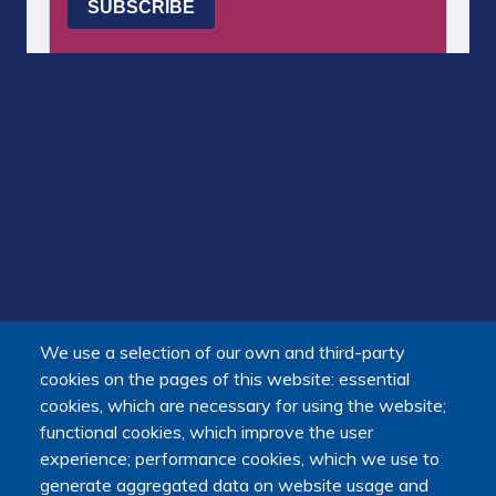
We use a selection of our own and third-party
cookies on the pages of this website: essential
cookies, which are necessary for using the website;
functional cookies, which improve the user
experience; performance cookies, which we use to
generate aggregated data on website usage and