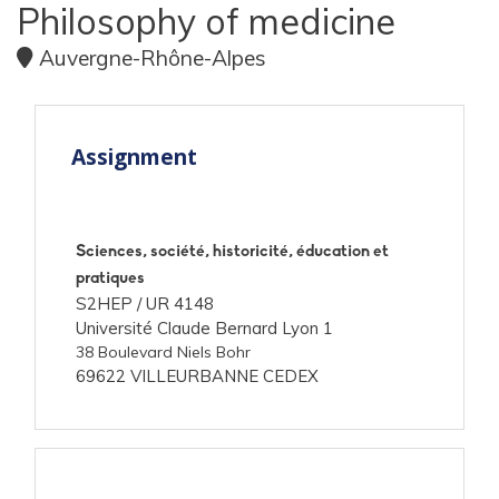
Philosophy of medicine
Auvergne-Rhône-Alpes
Assignment
Sciences, société, historicité, éducation et
pratiques
S2HEP /
UR 4148
Université Claude Bernard Lyon 1
38 Boulevard Niels Bohr
69622 VILLEURBANNE CEDEX