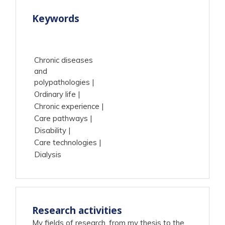
Keywords
Chronic diseases
and
polypathologies
Ordinary life
Chronic experience
Care pathways
Disability
Care technologies
Dialysis
Research activities
My fields of research, from my thesis to the