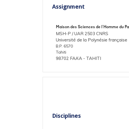
Assignment
Maison des Sciences de l'Homme du Pa
MSH-P /
UAR 2503 CNRS
Université de la Polynésie française
B.P. 6570
Tahiti
98702 FAA’A - TAHITI
Disciplines