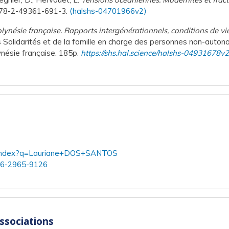
 978-2-49361-691-3.
⟨halshs-04701966v2⟩
Polynésie française. Rapports intergénérationnels, conditions de vie 
es Solidarités et de la famille en charge des personnes non-aut
ynésie française. 185p.
https://shs.hal.science/halshs-04931678v
rch/index?q=Lauriane+DOS+SANTOS
006-2965-9126
associations