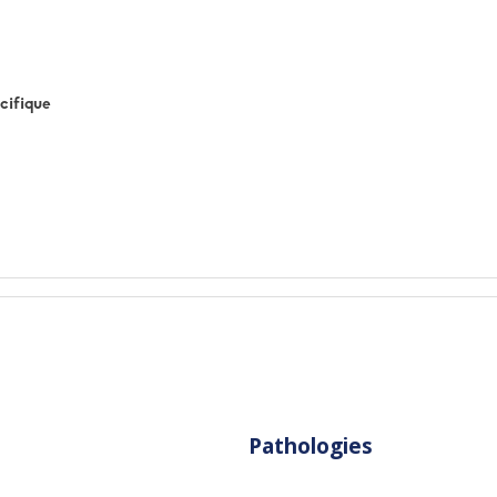
cifique
Pathologies