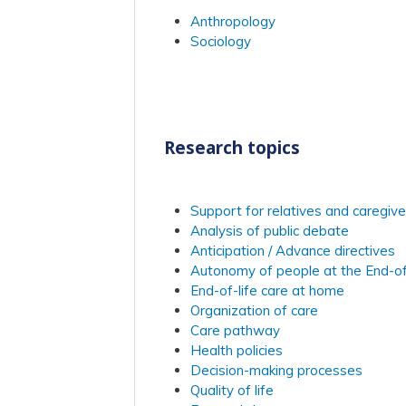
Anthropology
Sociology
Research topics
Support for relatives and caregive
Analysis of public debate
Anticipation / Advance directives
Autonomy of people at the End-of
End-of-life care at home
Organization of care
Care pathway
Health policies
Decision-making processes
Quality of life