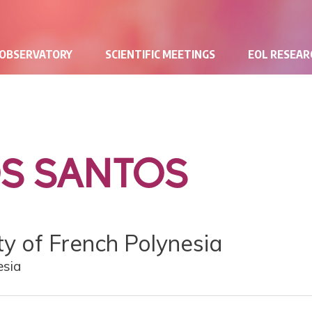
 OBSERVATORY
SCIENTIFIC MEETINGS
EOL RESEA
OS SANTOS
ity of French Polynesia
esia