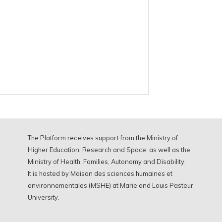
The Platform receives support from the Ministry of
Higher Education, Research and Space, as well as the
Ministry of Health, Families, Autonomy and Disability.
It is hosted by Maison des sciences humaines et
environnementales (MSHE) at Marie and Louis Pasteur
University.