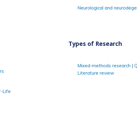
Neurological and neurodege
Types of Research
Mixed-methods research
Q
rs
Literature review
-Life