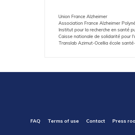
Union France Alzheimer
Association France Alzheimer Polyn
Institut pour la recherche en santé p
Caisse nationale de solidarité pour 
Translab Azimut-Ocellia école santé-
PIED
FAQ
Terms of use
Contact
Press ro
DE