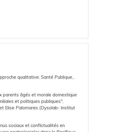
pproche qualitative. Santé Publique, .
n aux parents âgés et morale domestique
miliales et politiques publiques",
et Elise Palomares (Dysolab- Institut
enus sociaux et conflictualités en
ures postcoloniales dans le Pacifique