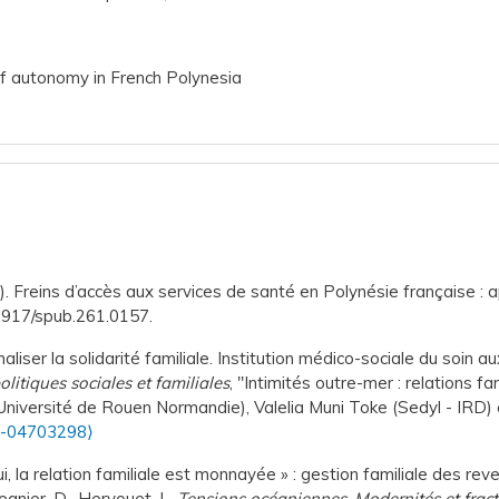
of autonomy in French Polynesia
. Freins d’accès aux services de santé en Polynésie française : a
.3917/spub.261.0157.
aliser la solidarité familiale. Institution médico-sociale du soi
litiques sociales et familiales
, "Intimités outre-mer : relations fa
Université de Rouen Normandie), Valelia Muni Toke (Sedyl - IRD) 
s-04703298⟩
i, la relation familiale est monnayée » : gestion familiale des rev
egnier, D., Hervouet, L.
Tensions océaniennes. Modernités et fract