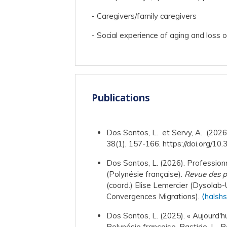
- Caregivers/family caregivers
- Social experience of aging and loss 
Publications
Dos Santos, L. et Servy, A. (2026)
38(1), 157-166. https://doi.org/10
Dos Santos, L. (2026). Professionn
(Polynésie française).
Revue des po
(coord.) Elise Lemercier (Dysolab-
Convergences Migrations).
⟨halsh
Dos Santos, L. (2025). « Aujourd'hu
Polynésie française. Bastide, L., R