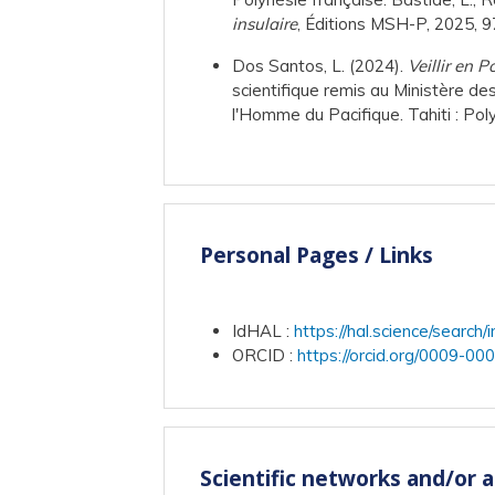
insulaire
, Éditions MSH-P, 2025,
Dos Santos, L. (2024).
Veillir en 
scientifique remis au Ministère d
l'Homme du Pacifique. Tahiti : Pol
Personal Pages / Links
IdHAL
:
https://hal.science/sea
ORCID
:
https://orcid.org/0009-0
Scientific networks and/or 