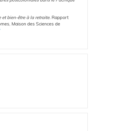
et bien-être à la retraite.
Rapport
onomes, Maison des Sciences de
2