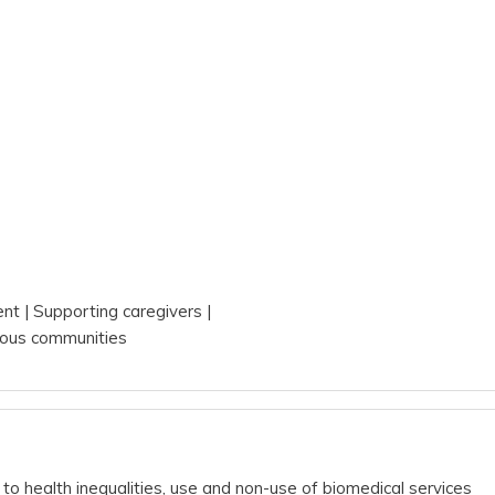
s
ent
Supporting caregivers
ous communities
to health inequalities, use and non-use of biomedical services