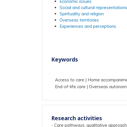
Economic issues
Social and cultural representation
Spirituality and religion
Overseas territories
Experiences and perceptions
Keywords
Access to care
Home accompanim
End-of-life care
Overseas autonom
Research activities
- Care pathways, qualitative approach 