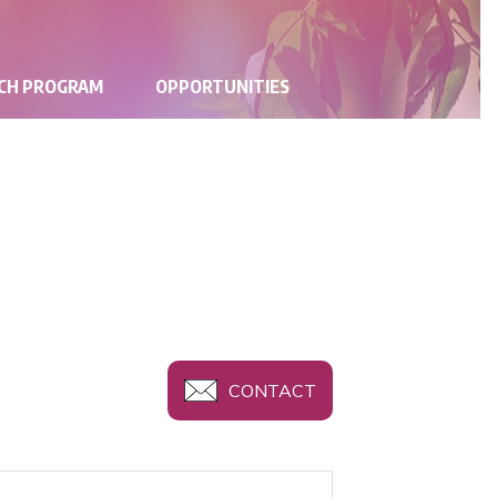
RCH PROGRAM
OPPORTUNITIES
CONTACT