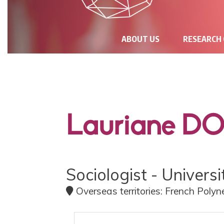
NAVIGATION
ABOUT US
RESEARCH
PRINCIPALE
Lauriane D
Sociologist - Univers
Overseas territories: French Polyn