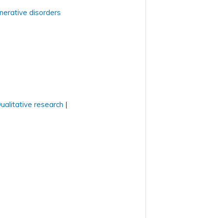
nerative disorders
ualitative research