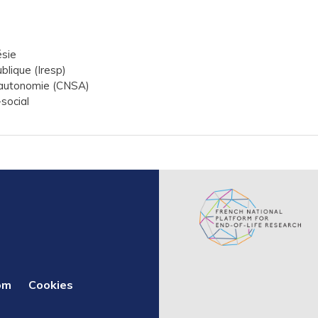
ésie
ublique (Iresp)
l'autonomie (CNSA)
social
om
Cookies