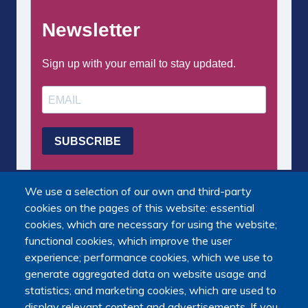
We use a selection of our own and third-party
cookies on the pages of this website: essential
cookies, which are necessary for using the website;
functional cookies, which improve the user
experience; performance cookies, which we use to
generate aggregated data on website usage and
statistics; and marketing cookies, which are used to
display relevant content and advertisements. If you