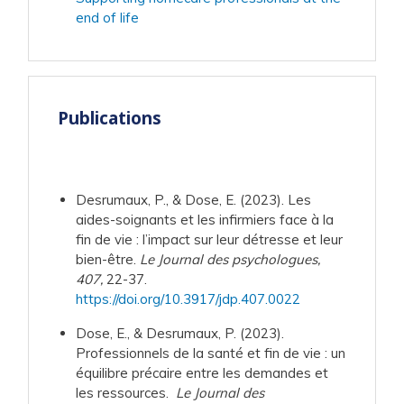
end of life
Publications
Desrumaux, P., & Dose, E. (2023). Les
aides-soignants et les infirmiers face à la
fin de vie : l’impact sur leur détresse et leur
bien-être.
Le Journal des psychologues,
407,
22-37.
https://doi.org/10.3917/jdp.407.0022
Dose, E., & Desrumaux, P. (2023).
Professionnels de la santé et fin de vie : un
équilibre précaire entre les demandes et
les ressources.
Le Journal des