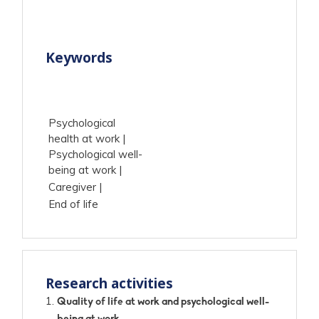
Keywords
Psychological
health at work
Psychological well-
being at work
Caregiver
End of life
Research activities
Quality of life at work and psychological well-