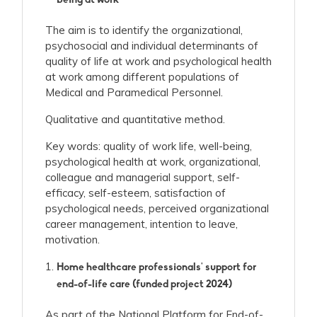
being at work
The aim is to identify the organizational,
psychosocial and individual determinants of
quality of life at work and psychological health
at work among different populations of
Medical and Paramedical Personnel.
Qualitative and quantitative method.
Key words: quality of work life, well-being,
psychological health at work, organizational,
colleague and managerial support, self-
efficacy, self-esteem, satisfaction of
psychological needs, perceived organizational
career management, intention to leave,
motivation.
Home healthcare professionals' support for
end-of-life care (funded project 2024)
As part of the National Platform for End-of-