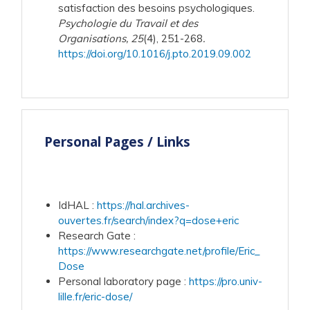
satisfaction des besoins psychologiques.
Psychologie du Travail et des
Organisations, 25
(4), 251-268
.
https://doi.org/10.1016/j.pto.2019.09.002
Personal Pages / Links
IdHAL
:
https://hal.archives-
ouvertes.fr/search/index?q=dose+eric
Research Gate
:
https://www.researchgate.net/profile/Eric_
Dose
Personal laboratory page
:
https://pro.univ-
lille.fr/eric-dose/