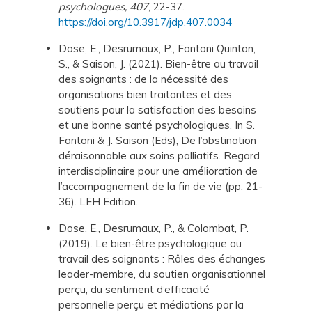
psychologues, 407
, 22-37.
https://doi.org/10.3917/jdp.407.0034
Dose, E., Desrumaux, P., Fantoni Quinton,
S., & Saison, J. (2021). Bien-être au travail
des soignants : de la nécessité des
organisations bien traitantes et des
soutiens pour la satisfaction des besoins
et une bonne santé psychologiques. In S.
Fantoni & J. Saison (Eds), De l’obstination
déraisonnable aux soins palliatifs. Regard
interdisciplinaire pour une amélioration de
l’accompagnement de la fin de vie (pp. 21-
36). LEH Edition.
Dose, E.,
Desrumaux, P., & Colombat, P.
(2019). Le bien-être psychologique au
travail des soignants : Rôles des échanges
leader-membre, du soutien organisationnel
perçu, du sentiment d’efficacité
personnelle perçu et médiations par la