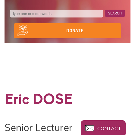
DONATE
Eric DOSE
Senior Lecturer
CONTACT