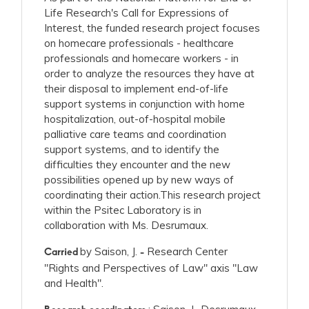
Life Research's Call for Expressions of
Interest, the funded research project focuses
on homecare professionals - healthcare
professionals and homecare workers - in
order to analyze the resources they have at
their disposal to implement end-of-life
support systems in conjunction with home
hospitalization, out-of-hospital mobile
palliative care teams and coordination
support systems, and to identify the
difficulties they encounter and the new
possibilities opened up by new ways of
coordinating their action.This research project
within the Psitec Laboratory is in
collaboration with Ms. Desrumaux.
by Saison, J.
Research Center
Carried
-
"Rights and Perspectives of Law" axis "Law
and Health".