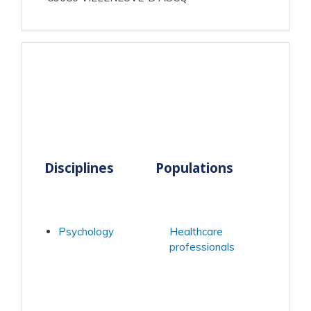
Disciplines
Populations
Psychology
Healthcare
professionals