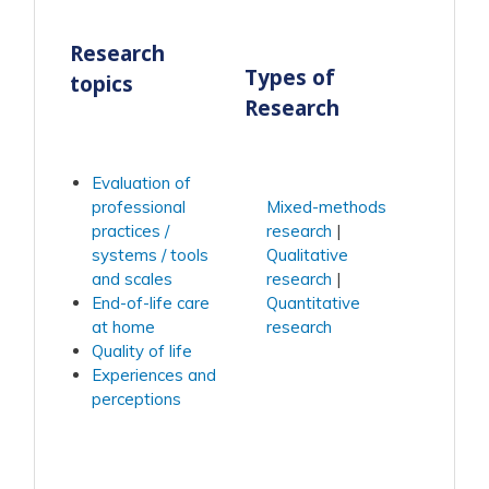
Research
Types of
topics
Research
Evaluation of
professional
Mixed-methods
practices /
research
systems / tools
Qualitative
and scales
research
End-of-life care
Quantitative
at home
research
Quality of life
Experiences and
perceptions