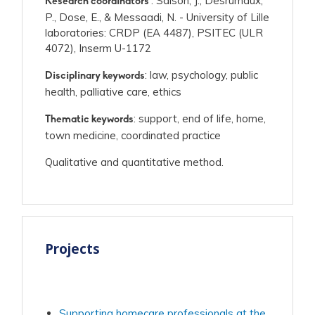
: Saison, J., Desrumaux,
Research coordinators
P., Dose, E., & Messaadi, N. - University of Lille
laboratories: CRDP (EA 4487), PSITEC (ULR
4072), Inserm U-1172
: law, psychology, public
Disciplinary keywords
health, palliative care, ethics
: support, end of life, home,
Thematic keywords
town medicine, coordinated practice
Qualitative and quantitative method.
Projects
Supporting homecare professionals at the