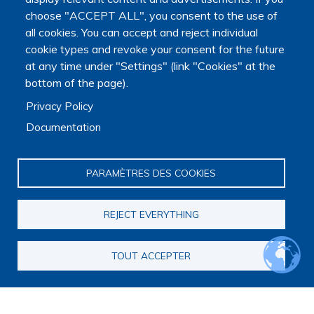
choose "ACCEPT ALL", you consent to the use of
all cookies. You can accept and reject individual
cookie types and revoke your consent for the future
at any time under "Settings" (link "Cookies" at the
bottom of the page).
Privacy Policy
Documentation
PARAMÈTRES DES COOKIES
REJECT EVERYTHING
TOUT ACCEPTER