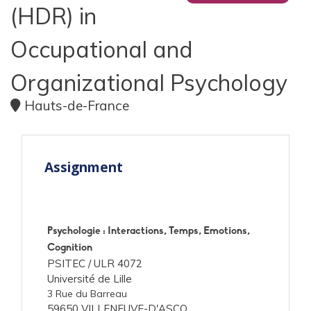
(HDR) in
Occupational and
Organizational Psychology
Hauts-de-France
Assignment
Psychologie : Interactions, Temps, Emotions,
Cognition
PSITEC /
ULR 4072
Université de Lille
3 Rue du Barreau
59650 VILLENEUVE-D'ASCQ