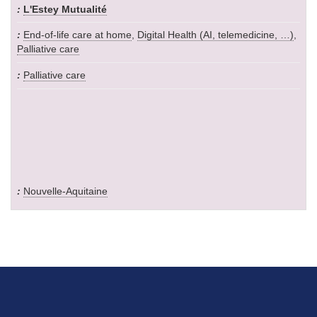
L'Estey Mutualité
End-of-life care at home
,
Digital Health (AI, telemedicine, …)
,
Palliative care
Palliative care
Nouvelle-Aquitaine