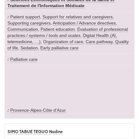
Traitement de l'Information Médicale
Patient support
,
Support for relatives and caregivers
,
Supporting caregivers
,
Anticipation / Advance directives
,
Communication
,
Patient education
,
Evaluation of professional
practices / systems / tools and scales
,
Digital Health (AI,
telemedicine, …)
,
Organization of care
,
Care pathway
,
Quality
of life
,
Sedation
,
Early palliative care
Palliative care
Provence-Alpes-Côte d'Azur
SIMO TABUE TEGUO Nadine