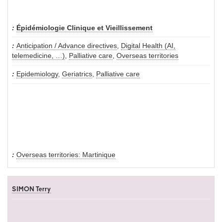
Épidémiologie Clinique et Vieillissement
Anticipation / Advance directives
,
Digital Health (AI,
telemedicine, …)
,
Palliative care
,
Overseas territories
Epidemiology
,
Geriatrics
,
Palliative care
Overseas territories: Martinique
SIMON Terry