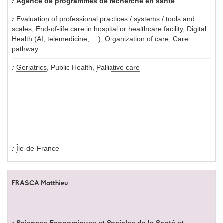
Agence de programmes de recherche en santé
Evaluation of professional practices / systems / tools and
scales
,
End-of-life care in hospital or healthcare facility
,
Digital
Health (AI, telemedicine, …)
,
Organization of care
,
Care
pathway
Geriatrics
,
Public Health
,
Palliative care
Île-de-France
FRASCA Matthieu
Sciences Economiques et Sociales de la Santé et