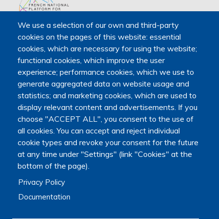
We use a selection of our own and third-party
The Platform receives support from the Ministry of Higher
cookies on the pages of this website: essential
Education, Research and Space, as well as the Ministry of
cookies, which are necessary for using the website;
Health, Families, Autonomy and Disability.
functional cookies, which improve the user
It is hosted by Maison des sciences humaines et
experience; performance cookies, which we use to
environnementales (MSHE) at Marie and Louis Pasteur
generate aggregated data on website usage and
University.
statistics; and marketing cookies, which are used to
display relevant content and advertisements. If you
choose "ACCEPT ALL", you consent to the use of
all cookies. You can accept and reject individual
cookie types and revoke your consent for the future
at any time under "Settings" (link "Cookies" at the
bottom of the page).
Privacy Policy
Documentation