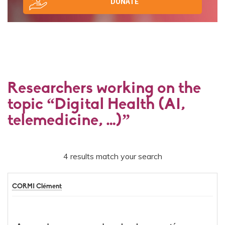
DONATE
Researchers working on the
topic “Digital Health (AI,
telemedicine, …)”
4 results match your search
CORMI Clément