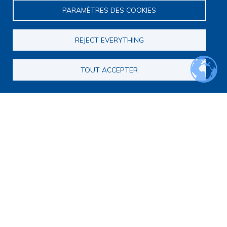
PARAMÈTRES DES COOKIES
REJECT EVERYTHING
TOUT ACCEPTER
Main navigation
About us
Presentation
Organization
Scientific strategy