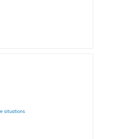
e situations