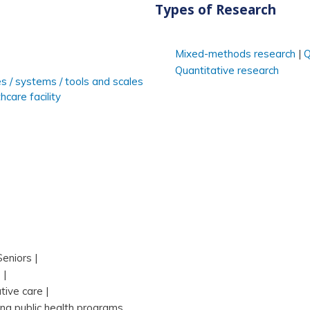
Types of Research
Mixed-methods research
Q
Quantitative research
es / systems / tools and scales
hcare facility
Seniors
s
ative care
ing public health programs