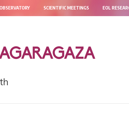
 OBSERVATORY
SCIENTIFIC MEETINGS
EOL RESEA
BAGARAGAZA
th