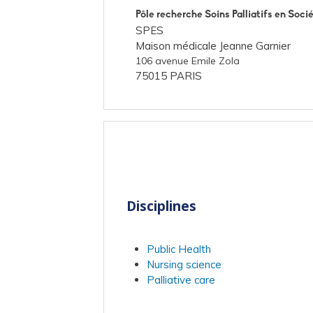
Pôle recherche Soins Palliatifs en Soci
SPES
Maison médicale Jeanne Garnier
106 avenue Emile Zola
75015 PARIS
Disciplines
Public Health
Nursing science
Palliative care