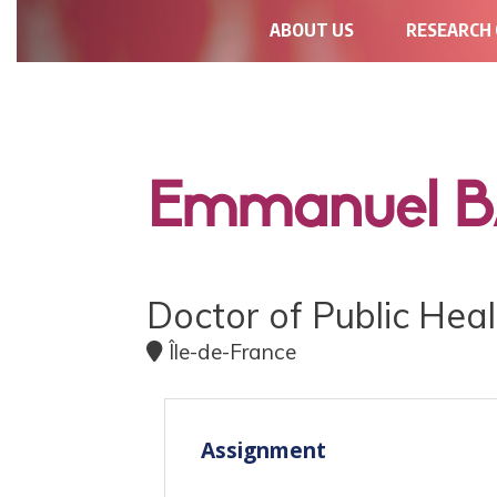
NAVIGATION
ABOUT US
RESEARCH
PRINCIPALE
Emmanuel 
Doctor of Public Heal
Île-de-France
Assignment