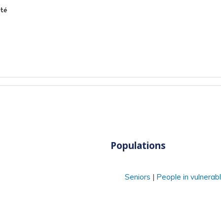
été
Populations
Seniors
People in vulnerabl