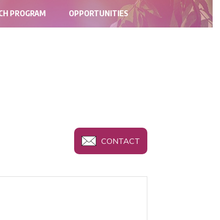
RCH PROGRAM
OPPORTUNITIES
CONTACT