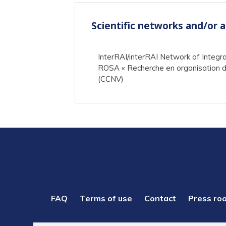
Scientific networks and/or 
InterRAI/interRAI Network of Integr
ROSA « Recherche en organisation de
(CCNV)
PIED
FAQ
Terms of use
Contact
Press ro
DE