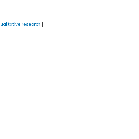
ualitative research