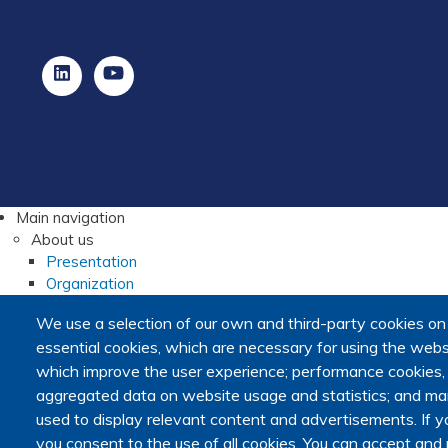
Main navigation
About us
Presentation
Organization
Scientific strategy
We use a selection of our own and third-party cookies on
Research observatory
essential cookies, which are necessary for using the websi
Research overview
which improve the user experience; performance cookies
Researchers Directory
aggregated data on website usage and statistics; and mar
International researchers Directory
used to display relevant content and advertisements. I
Research Projects Directory
Thesis directory
you consent to the use of all cookies. You can accept and r