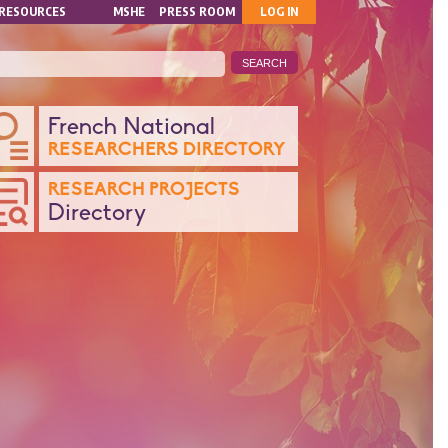
MON
RESOURCES
MSHE
PRESS ROOM
LOG IN
COMPTE
ANQUE
French National
RESEARCHERS DIRECTORY
ONNÉES
RESEARCH PROJECTS
Directory
CHERCHE