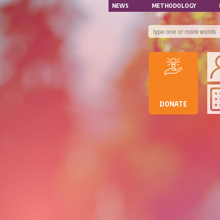
NAVIGATION
Skip
NEWS
METHODOLOGY
to
SECONDAIRE
main
content
B
DE
D
DE
DONATE
RE