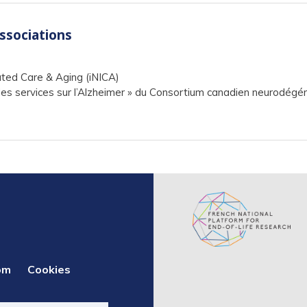
associations
ated Care & Aging (iNICA)
s services sur l’Alzheimer » du Consortium canadien neurodégén
om
Cookies