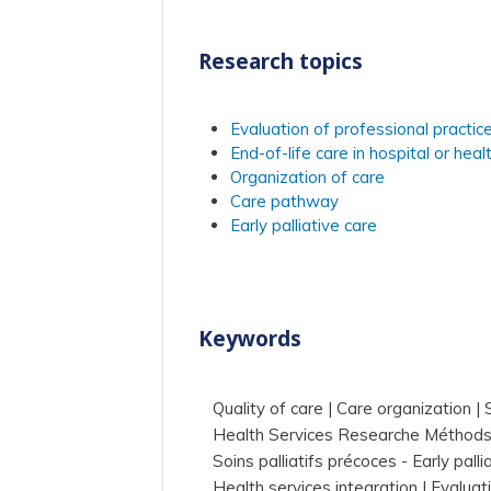
Research topics
Evaluation of professional practic
End-of-life care in hospital or healt
Organization of care
Care pathway
Early palliative care
Keywords
Quality of care
Care organization
Health Services Researche Méthod
Soins palliatifs précoces - Early palli
Health services integration
Evaluat