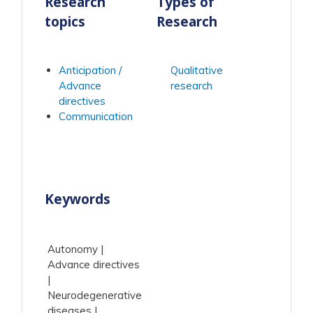
Research
Types of
topics
Research
Anticipation /
Qualitative
Advance
research
directives
Communication
Keywords
Autonomy
Advance directives
Neurodegenerative
diseases