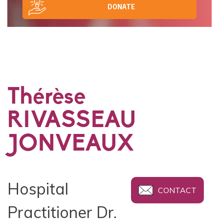
DONATE
Thérèse
RIVASSEAU
JONVEAUX
Hospital
CONTACT
Practitioner Dr.