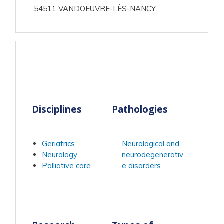
54511 VANDOEUVRE-LÈS-NANCY
Disciplines
Pathologies
Geriatrics
Neurological and
Neurology
neurodegenerativ
Palliative care
e disorders