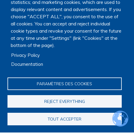
statistics; and marketing cookies, which are used to
display relevant content and advertisements. If you
choose "ACCEPT ALL", you consent to the use of
all cookies. You can accept and reject individual
cookie types and revoke your consent for the future
at any time under "Settings" (link "Cookies" at the
bottom of the page).
Privacy Policy
Documentation
PARAMÈTRES DES COOKIES
REJECT EVERYTHING
TOUT ACCEPTER