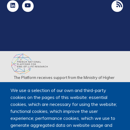
The Platform receives support from the Ministry of Higher
Education, Research and Space, as well as the Ministry of
We use a selection of our own and third-party
Health, Families, Autonomy and Disability.
cookies on the pages of this website: essential
It is hosted by Maison des sciences humaines et
cookies, which are necessary for using the website;
environnementales (MSHE) at Marie and Louis Pasteur
functional cookies, which improve the user
University.
experience; performance cookies, which we use to
generate aggregated data on website usage and