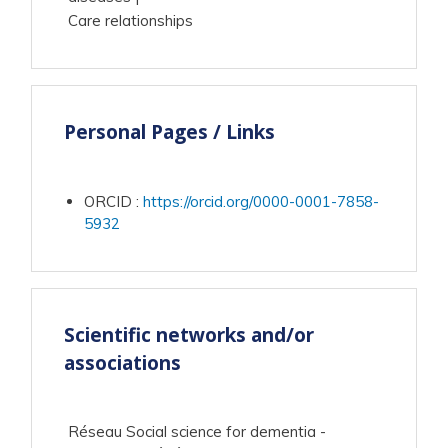
Care relationships
Personal Pages / Links
ORCID
:
https://orcid.org/0000-0001-7858-
5932
Scientific networks and/or
associations
Réseau Social science for dementia -