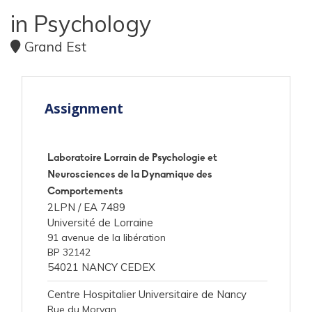
in Psychology
Grand Est
Assignment
Laboratoire Lorrain de Psychologie et
Neurosciences de la Dynamique des
Comportements
2LPN /
EA 7489
Université de Lorraine
91 avenue de la libération
BP 32142
54021 NANCY CEDEX
Centre Hospitalier Universitaire de Nancy
Rue du Morvan