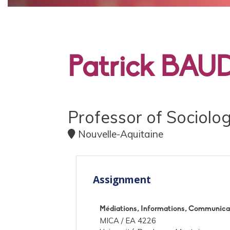
PRINCIPALE
Patrick BAU
Professor of Sociolo
Nouvelle-Aquitaine
Assignment
Médiations, Informations, Communicat
MICA /
EA 4226