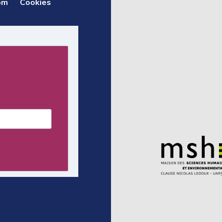
om
Cookies