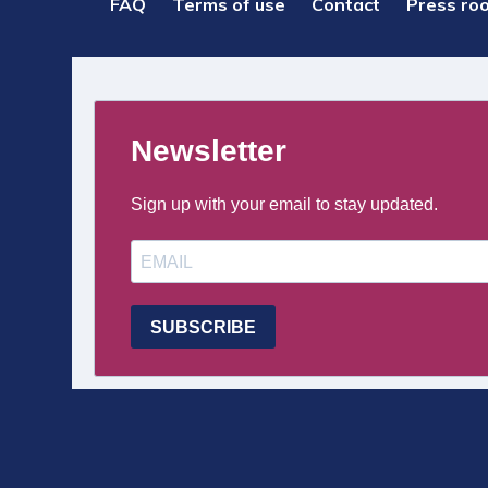
PIED
FAQ
Terms of use
Contact
Press ro
DE
PAGE