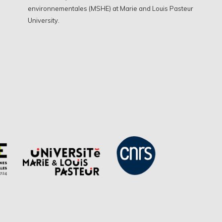
environnementales (MSHE) at Marie and Louis Pasteur
University.