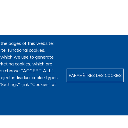
 the pages of this website:
te; functional cookies,
, which we use to generate
keting cookies, which are
f you choose "ACCEPT ALL",
PARAMÈTRES DES COOKIES
eject individual cookie types
Settings" (link "Cookies" at