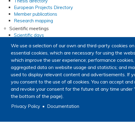
Thesis directory
European Projects Directory
Member publications
Research mapping
Scientific meetings
Scientific days
Early-Career Researcher Days
We use a selection of our own and third-party cookies on
International Francophone Scientific Days
essential cookies, which are necessary for using the websi
Webinars
which improve the user experience; performance cookies
Journal club
aggregated data on website usage and statistics; and mar
EoL Research Program
used to display relevant content and advertisements. I
Interdisciplinary End-of-Life Research Program
you consent to the use of all cookies. You can accept and r
Call for consortia applications
and revoke your consent for the future at any time under "
Consortia
Webinars
the bottom of the page).
Call for Applications FAQ
Privacy Policy
Documentation
Opportunities
Calls for proposals
Calls for abstracts
Calls for papers