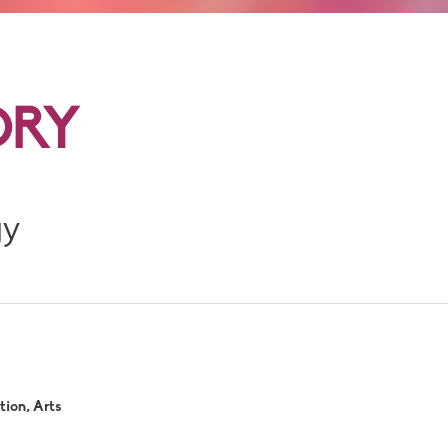
DRY
gy
ion, Arts