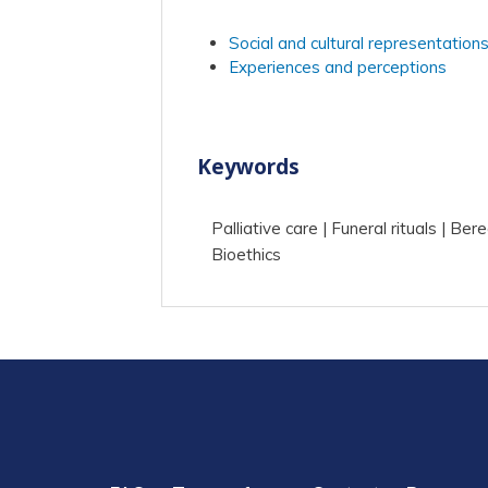
Social and cultural representation
Experiences and perceptions
Keywords
Palliative care
Funeral rituals
Ber
Bioethics