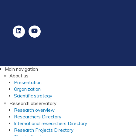
Main navigation
About us
Presentation
Organization
Scientific strategy
Research observatory
Research overview
Researchers Directory
International researchers Directory
Research Projects Directory