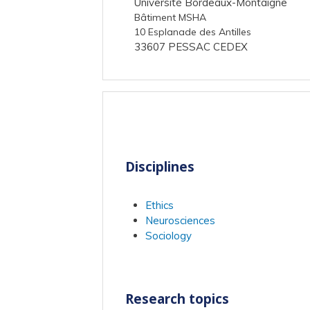
Université Bordeaux-Montaigne
Bâtiment MSHA
10 Esplanade des Antilles
33607 PESSAC CEDEX
Disciplines
Ethics
Neurosciences
Sociology
Research topics