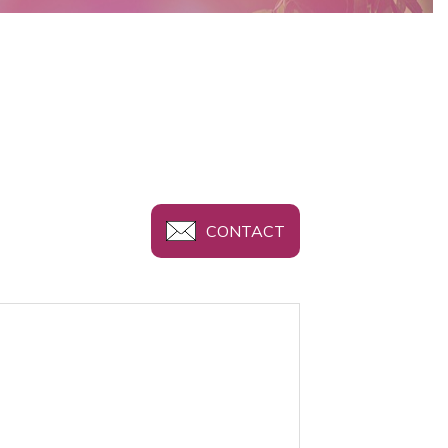
CONTACT