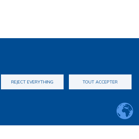
REJECT EVERYTHING
TOUT ACCEPTER