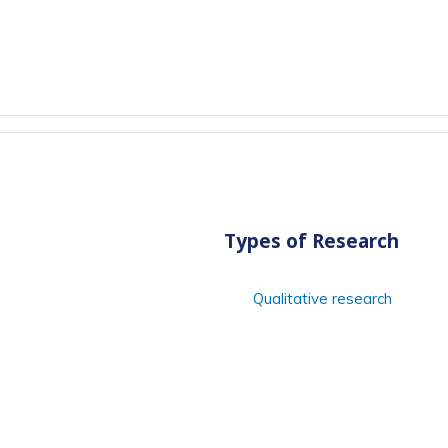
Types of Research
Qualitative research