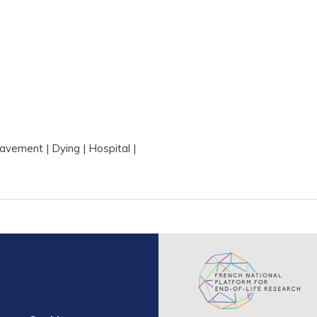
s
eavement
Dying
Hospital