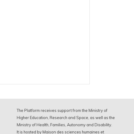
The Platform receives support from the Ministry of
Higher Education, Research and Space, as well as the
Ministry of Health, Families, Autonomy and Disability.
It is hosted by Maison des sciences humaines et