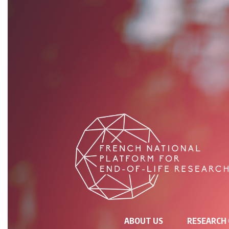
NAVIGATION
ABOUT US
RESEARCH