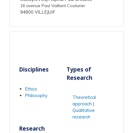
16 avenue Paul Vaillant Couturier
94800 VILLEJUIF
Disciplines
Types of
Research
Ethics
Philosophy
Theoretical
approach
Qualitative
research
Research