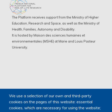
The Platform receives support from the Ministry of Higher
Education, Research and Space, as well as the Ministry of
Health, Families, Autonomy and Disability.
It is hosted by Maison des sciences humaines et
environnementales (MSHE) at Marie and Louis Pasteur
University.
We use a selection of our own and third-party
cookies on the pages of this website: essential
cookies, which are necessary for using the website;