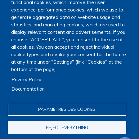
functional cookies, which improve the user
experience; performance cookies, which we use to
generate aggregated data on website usage and
statistics; and marketing cookies, which are used to
display relevant content and advertisements. If you
choose "ACCEPT ALL", you consent to the use of
all cookies. You can accept and reject individual
cookie types and revoke your consent for the future
at any time under "Settings" (link "Cookies" at the
bottom of the page).
Privacy Policy
Documentation
Main navigation
PARAMÈTRES DES COOKIES
About us
Presentation
Organization
REJECT EVERYTHING
Scientific strategy