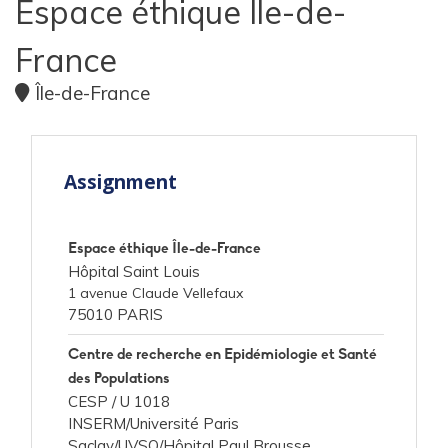
Espace éthique Ile-de-
France
Île-de-France
Assignment
Espace éthique Île-de-France
Hôpital Saint Louis
1 avenue Claude Vellefaux
75010 PARIS
Centre de recherche en Epidémiologie et Santé
des Populations
CESP /
U 1018
INSERM/Université Paris
Saclay/UVSQ/Hôpital Paul Brousse