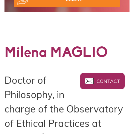
Milena MAGLIO
Doctor of
CONTACT
Philosophy, in
charge of the Observatory
of Ethical Practices at