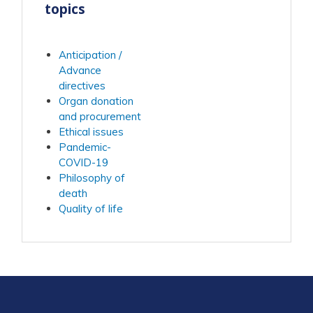
topics
Anticipation /
Advance
directives
Organ donation
and procurement
Ethical issues
Pandemic-
COVID-19
Philosophy of
death
Quality of life