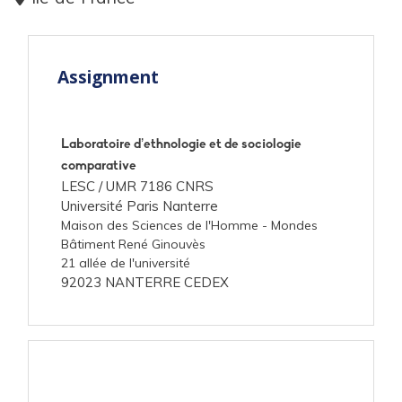
Assignment
Laboratoire d’ethnologie et de sociologie
comparative
LESC /
UMR 7186 CNRS
Université Paris Nanterre
Maison des Sciences de l'Homme - Mondes
Bâtiment René Ginouvès
21 allée de l'université
92023 NANTERRE CEDEX