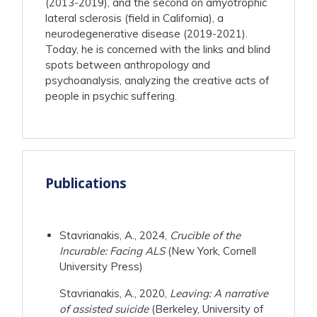
(2013-2019), and the second on amyotrophic
lateral sclerosis (field in California), a
neurodegenerative disease (2019-2021).
Today, he is concerned with the links and blind
spots between anthropology and
psychoanalysis, analyzing the creative acts of
people in psychic suffering.
Publications
Stavrianakis, A., 2024,
Crucible of the
Incurable: Facing ALS
(New York, Cornell
University Press)
Stavrianakis, A., 2020,
Leaving: A narrative
of assisted suicide
(Berkeley, University of