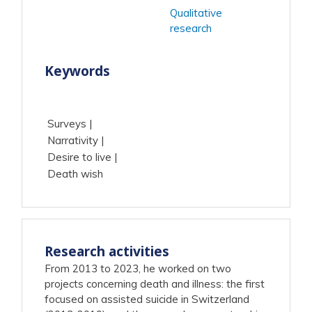
Qualitative
research
Keywords
Surveys
Narrativity
Desire to live
Death wish
Research activities
From 2013 to 2023, he worked on two
projects concerning death and illness: the first
focused on assisted suicide in Switzerland