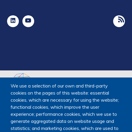
We use a selection of our own and third-party
cookies on the pages of this website: essential
The Platform receives support from the Ministry of Higher
cookies, which are necessary for using the website;
Education, Research and Space, as well as the Ministry of
functional cookies, which improve the user
Health, Families, Autonomy and Disability.
experience; performance cookies, which we use to
It is hosted by Maison des sciences humaines et
generate aggregated data on website usage and
environnementales (MSHE) at Marie and Louis Pasteur
statistics; and marketing cookies, which are used to