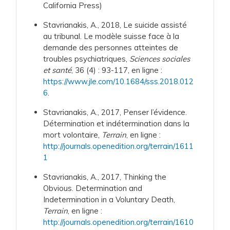
California Press)
Stavrianakis, A., 2018, Le suicide assisté
au tribunal. Le modèle suisse face à la
demande des personnes atteintes de
troubles psychiatriques,
Sciences sociales
et santé
, 36 (4) : 93-117, en ligne :
https://www.jle.com/10.1684/sss.2018.012
6
.
Stavrianakis, A., 2017, Penser l’évidence.
Détermination et indétermination dans la
mort volontaire,
Terrain
, en ligne :
http://journals.openedition.org/terrain/1611
1
Stavrianakis, A., 2017, Thinking the
Obvious. Determination and
Indetermination in a Voluntary Death,
Terrain
, en ligne :
http://journals.openedition.org/terrain/1610