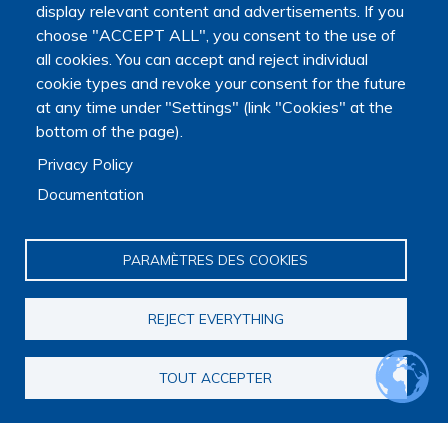
University.
display relevant content and advertisements. If you
choose "ACCEPT ALL", you consent to the use of
all cookies. You can accept and reject individual
cookie types and revoke your consent for the future
at any time under "Settings" (link "Cookies" at the
bottom of the page).
Privacy Policy
Documentation
PARAMÈTRES DES COOKIES
REJECT EVERYTHING
TOUT ACCEPTER