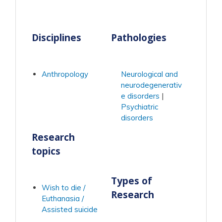
Disciplines
Pathologies
Anthropology
Neurological and
neurodegenerativ
e disorders
Psychiatric
disorders
Research
topics
Types of
Wish to die /
Research
Euthanasia /
Assisted suicide