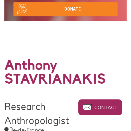
DONATE
Anthony
STAVRIANAKIS
Research
CONTACT
Anthropologist
Île-de-France