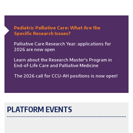
Pediatric Palliative Care: What Are the
Specific Research Issues?
Palliative Care Research Year: applications for
2026 are now open
Learn about the Research Master's Program in
End-of-Life Care and Palliative Medicine
The 2026 call for CCU-AH positions is now open!
PLATFORM EVENTS