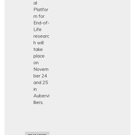
al
N
E
Platfor
U
m for
R
End-of-
O
L
Life
O
researc
G
Y
h will
take
place
on
Novem
ber 24
and 25
in
Aubervi
lliers.
A