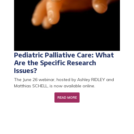
Pediatric Palliative Care: What
Palliative Care Research Year:
Learn about the Research
The 2026 call for CCU-AH
Are the Specific Research
applications for 2026 are now
Master's Program in End-of-Life
positions is now open!
Issues?
open
Care and Palliative Medicine
The June 26 webinar, hosted by Ashley RIDLEY and
Matthias SCHELL, is now available online.
READ MORE
READ MORE
READ MORE
READ MORE