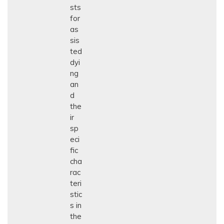
sts
for
as
sis
ted
dyi
ng
an
d
the
ir
sp
eci
fic
cha
rac
teri
stic
s in
the