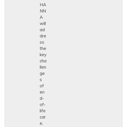
HA
NN
A
will
ad
dre
ss
the
key
cha
llen
ge
s
of
en
d-
of-
life
car
e,