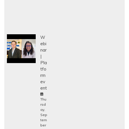
W
ebi
nar
Pla
tfo
rm
ev
ent
Thu
rsd
ay,
Sep
tem
ber