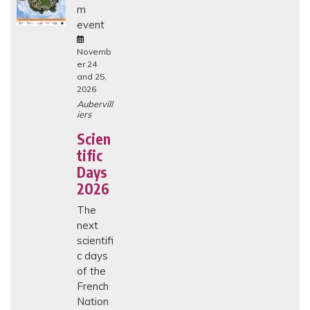
m
H
I
event
C
A
L
Novemb
I
er 24
S
and 25,
S
2026
U
E
Aubervill
S
iers
I
N
Scien
E
tific
N
D
Days
-
O
2026
F
-
The
L
next
I
F
scientifi
E
c days
C
A
of the
R
French
E
I
Nation
N