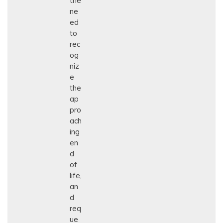
the
ne
ed
to
rec
og
niz
e
the
ap
pro
ach
ing
en
d
of
life,
an
d
req
ue