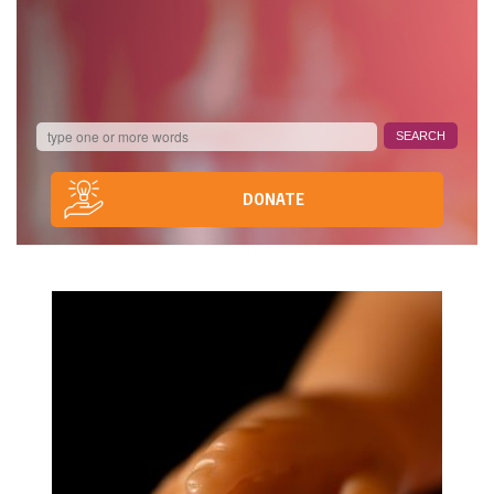
DONATE