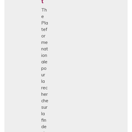
t
Th
e
Pla
tef
or
me
nat
ion
ale
po
ur
la
rec
her
che
sur
la
fin
de