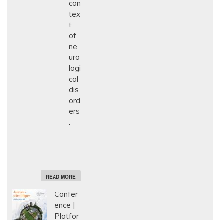
con
tex
t
of
ne
uro
logi
cal
dis
ord
ers
.
A
READ MORE
B
O
Confer
U
T
ence
E
Platfor
T