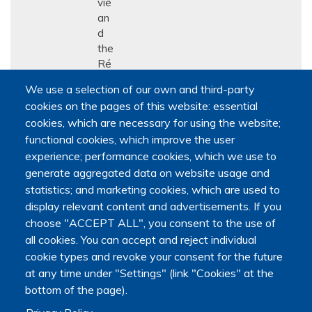
vie
an
d
the
Ré
se
We use a selection of our own and third-party
au
cookies on the pages of this website: essential
qu
cookies, which are necessary for using the website;
éb
functional cookies, which improve the user
éc
ois
experience; performance cookies, which we use to
de
generate aggregated data on website usage and
rec
statistics; and marketing cookies, which are used to
her
display relevant content and advertisements. If you
che
choose "ACCEPT ALL", you consent to the use of
en
all cookies. You can accept and reject individual
soi
cookie types and revoke your consent for the future
ns
at any time under "Settings" (link "Cookies" at the
pall
bottom of the page).
iati
fs