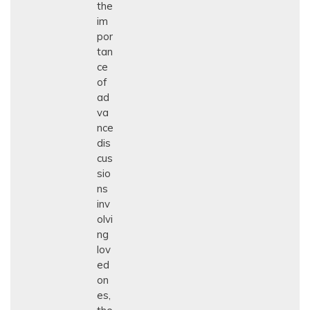
the
im
por
tan
ce
of
ad
va
nce
dis
cus
sio
ns
inv
olvi
ng
lov
ed
on
es,