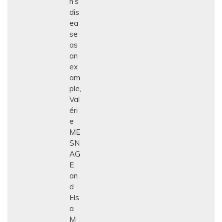
n’s
dis
ea
se
as
an
ex
am
ple,
Val
éri
e
ME
SN
AG
E
an
d
Els
a
M