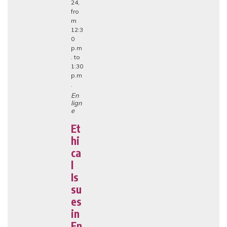
24,
fro
m
12:3
0
p.m
. to
1:30
p.m
.
En
lign
e
Et
hi
ca
l
Is
su
es
in
En