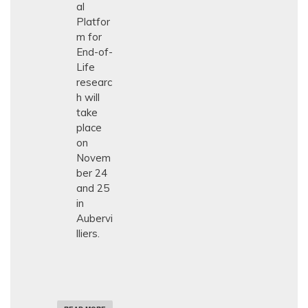
al
N
E
Platfor
U
m for
R
End-of-
O
L
Life
O
researc
G
Y
h will
take
place
on
Novem
ber 24
and 25
in
Aubervi
lliers.
A