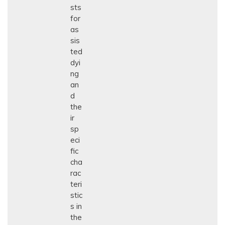
sts
for
as
sis
ted
dyi
ng
an
d
the
ir
sp
eci
fic
cha
rac
teri
stic
s in
the