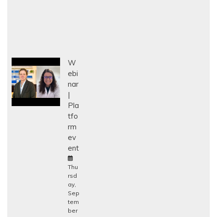
W
ebi
nar
Pla
tfo
rm
ev
ent
Thu
rsd
ay,
Sep
tem
ber