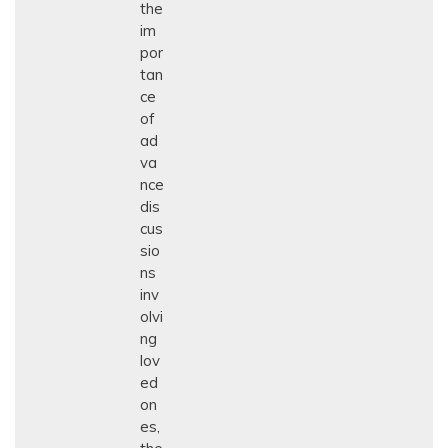
the
im
por
tan
ce
of
ad
va
nce
dis
cus
sio
ns
inv
olvi
ng
lov
ed
on
es,