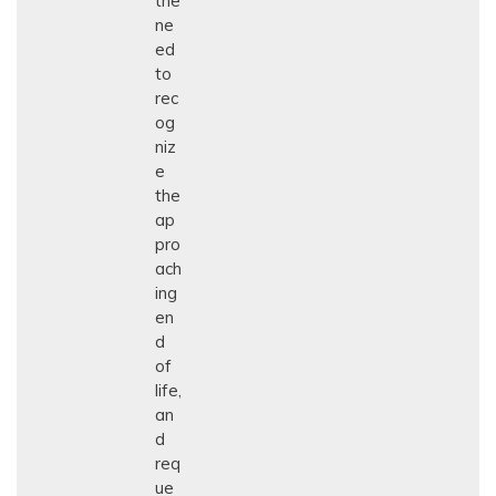
the
ne
ed
to
rec
og
niz
e
the
ap
pro
ach
ing
en
d
of
life,
an
d
req
ue