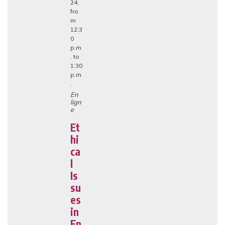
24,
fro
m
12:3
0
p.m
. to
1:30
p.m
.
En
lign
e
Et
hi
ca
l
Is
su
es
in
En