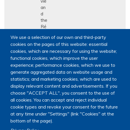
vie
an
d
the
Ré
se
We use a selection of our own and third-party
au
cookies on the pages of this website: essential
qu
cookies, which are necessary for using the website;
éb
functional cookies, which improve the user
éc
ois
experience; performance cookies, which we use to
de
generate aggregated data on website usage and
rec
statistics; and marketing cookies, which are used to
her
display relevant content and advertisements. If you
che
choose "ACCEPT ALL", you consent to the use of
en
all cookies. You can accept and reject individual
soi
cookie types and revoke your consent for the future
ns
at any time under "Settings" (link "Cookies" at the
pall
bottom of the page).
iati
fs