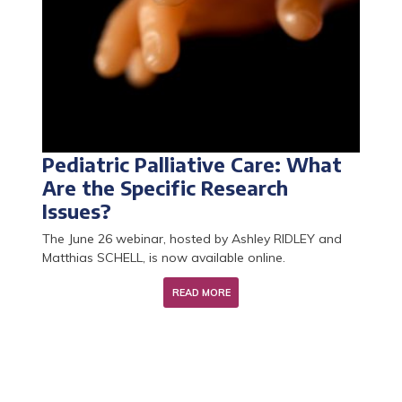
Pediatric Palliative Care: What
Palliative Care Research Year:
Learn about the Research
The 2026 call for CCU-AH
Are the Specific Research
applications for 2026 are now
Master's Program in End-of-Life
positions is now open!
Issues?
open
Care and Palliative Medicine
The June 26 webinar, hosted by Ashley RIDLEY and
Matthias SCHELL, is now available online.
READ MORE
READ MORE
READ MORE
READ MORE