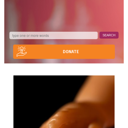
DONATE