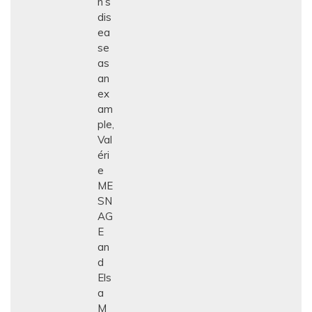
n’s
dis
ea
se
as
an
ex
am
ple,
Val
éri
e
ME
SN
AG
E
an
d
Els
a
M