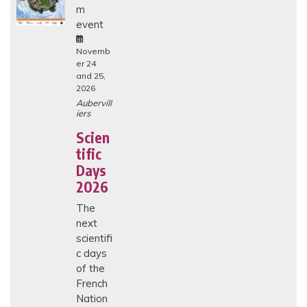
m
H
I
event
C
A
L
Novemb
I
er 24
S
and 25,
S
2026
U
E
Aubervill
S
iers
I
N
Scien
E
tific
N
D
Days
-
O
2026
F
-
The
L
next
I
F
scientifi
E
c days
C
A
of the
R
French
E
I
Nation
N