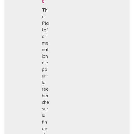
t
Th
e
Pla
tef
or
me
nat
ion
ale
po
ur
la
rec
her
che
sur
la
fin
de