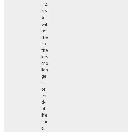
HA
NN
A
will
ad
dre
ss
the
key
cha
llen
ge
s
of
en
d-
of-
life
car
e,