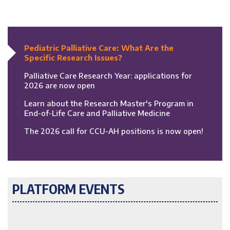
Pediatric Palliative Care: What Are the
Specific Research Issues?
Palliative Care Research Year: applications for
2026 are now open
Learn about the Research Master's Program in
End-of-Life Care and Palliative Medicine
The 2026 call for CCU-AH positions is now open!
PLATFORM EVENTS