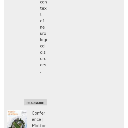
con
tex
t
of
ne
uro
logi
cal
dis
ord
ers
.
A
READ MORE
B
O
Confer
U
T
ence
E
Platfor
T