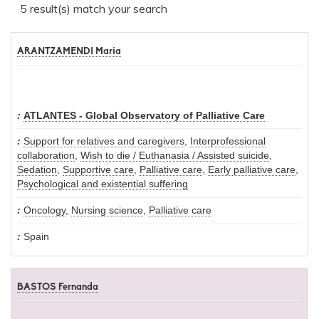
5 result(s) match your search
ARANTZAMENDI Maria
ATLANTES - Global Observatory of Palliative Care
Support for relatives and caregivers
,
Interprofessional
collaboration
,
Wish to die / Euthanasia / Assisted suicide
,
Sedation
,
Supportive care
,
Palliative care
,
Early palliative care
,
Psychological and existential suffering
Oncology
,
Nursing science
,
Palliative care
Spain
BASTOS Fernanda