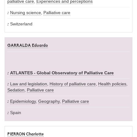
palliative care
,
Experiences and perceptions
Nursing science
,
Palliative care
Switzerland
GARRALDA Eduardo
ATLANTES - Global Observatory of Palliative Care
Law and legislation
,
History of palliative care
,
Health policies
,
Sedation
,
Palliative care
Epidemiology
,
Geography
,
Palliative care
Spain
PIERRON Charlotte