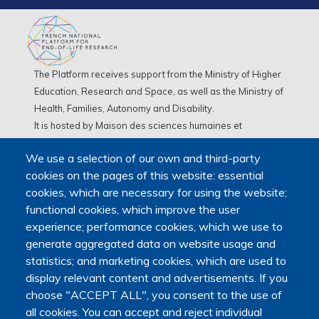
The Platform receives support from the Ministry of Higher
Education, Research and Space, as well as the Ministry of
Health, Families, Autonomy and Disability.
It is hosted by Maison des sciences humaines et
environnementales (MSHE) at Marie and Louis Pasteur
We use a selection of our own and third-party
University.
cookies on the pages of this website: essential
cookies, which are necessary for using the website;
functional cookies, which improve the user
experience; performance cookies, which we use to
generate aggregated data on website usage and
statistics; and marketing cookies, which are used to
display relevant content and advertisements. If you
choose "ACCEPT ALL", you consent to the use of
all cookies. You can accept and reject individual