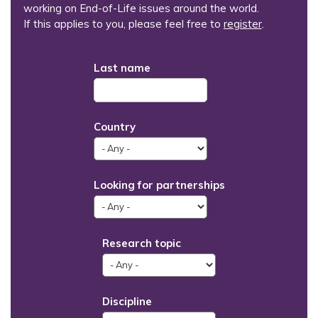
working on End-of-Life issues around the world.
If this applies to you, please feel free to
register
.
Last name
Country
Looking for partnerships
Research topic
Discipline