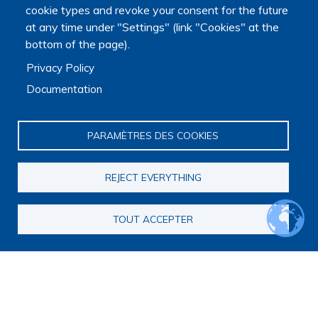
cookie types and revoke your consent for the future
at any time under "Settings" (link "Cookies" at the
bottom of the page).
Privacy Policy
Documentation
PARAMÈTRES DES COOKIES
REJECT EVERYTHING
TOUT ACCEPTER