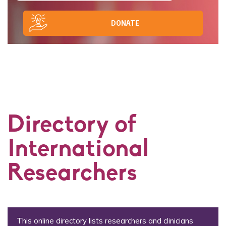
DONATE
Directory of
International
Researchers
This online directory lists researchers and clinicians