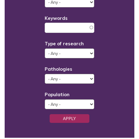
Keywords
Type of research
Pathologies
Population