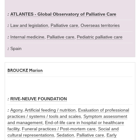
ATLANTES - Global Observatory of Palliative Care
Law and legislation
,
Palliative care
,
Overseas territories
Internal medicine
,
Palliative care
,
Pediatric palliative care
Spain
BROUCKE Marion
RIVE-NEUVE FOUNDATION
Agony
,
Artificial feeding / nutrition
,
Evaluation of professional
practices / systems / tools and scales
,
Symptom assessment
and management
,
End-of-life care in hospital or healthcare
facility
,
Funeral practices / Post-mortem care
,
Social and
cultural representations
,
Sedation
,
Palliative care
,
Early