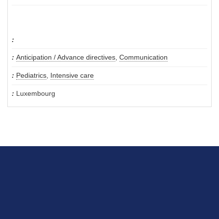
Anticipation / Advance directives
,
Communication
Pediatrics
,
Intensive care
Luxembourg